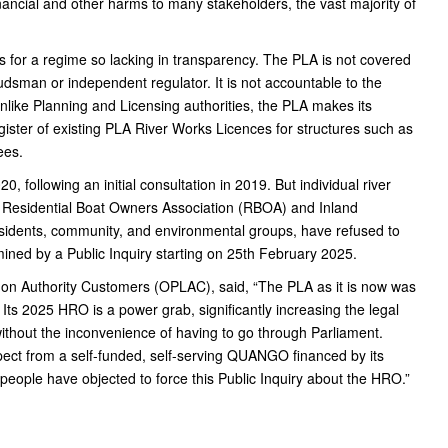
ancial and other harms to many stakeholders, the vast majority of
 for a regime so lacking in transparency. The PLA is not covered
sman or independent regulator. It is not accountable to the
like Planning and Licensing authorities, the PLA makes its
gister of existing PLA River Works Licences for structures such as
ees.
, following an initial consultation in 2019. But individual river
, Residential Boat Owners Association (RBOA) and Inland
esidents, community, and environmental groups, have refused to
ined by a Public Inquiry starting on 25th February 2025.
don Authority Customers (OPLAC), said, “The PLA as it is now was
 Its 2025 HRO is a power grab, significantly increasing the legal
e without the inconvenience of having to go through Parliament.
xpect from a self-funded, self-serving QUANGO financed by its
people have objected to force this Public Inquiry about the HRO.”