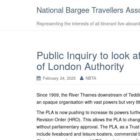
National Bargee Travellers Ass
Representing the interests of all itinerant live-aboar
Public Inquiry to look 
of London Authority
February 24, 2025
NBTA
Since 1909, the River Thames downstream of Tedding
an opaque organisation with vast powers but very litt
The PLA is now pushing to increase its powers furthe
Revision Order (HRO). This allows the PLA to change 
without parliamentary approval.
The PLA, as a Trust P
include liveaboard and leisure boaters, commercial