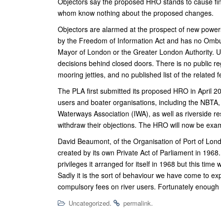
Objectors say the proposed HRO stands to cause fin
whom know nothing about the proposed changes.
Objectors are alarmed at the prospect of new powers
by the Freedom of Information Act and has no Ombud
Mayor of London or the Greater London Authority. Un
decisions behind closed doors. There is no public re
mooring jetties, and no published list of the related f
The PLA first submitted its proposed HRO in April 2020
users and boater organisations, including the NBTA
Waterways Association (IWA), as well as riverside r
withdraw their objections. The HRO will now be exam
David Beaumont, of the Organisation of Port of Lon
created by its own Private Act of Parliament in 1968.
privileges it arranged for itself in 1968 but this tim
Sadly it is the sort of behaviour we have come to e
compulsory fees on river users. Fortunately enough 
.
.
Uncategorized
permalink