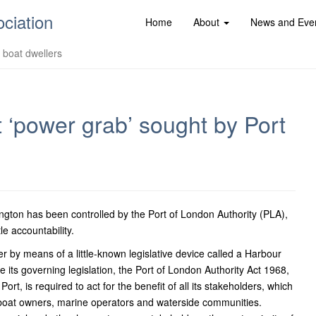
ociation
Home
About
News and Eve
d boat dwellers
at ‘power grab’ sought by Port
ton has been controlled by the Port of London Authority (PLA),
le accountability.
r by means of a little-known legislative device called a Harbour
its governing legislation, the Port of London Authority Act 1968,
ort, is required to act for the benefit of all its stakeholders, which
 boat owners, marine operators and waterside communities.