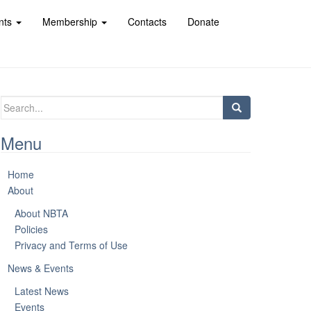
nts
Membership
Contacts
Donate
Search
for:
Menu
Home
About
About NBTA
Policies
Privacy and Terms of Use
News & Events
Latest News
Events