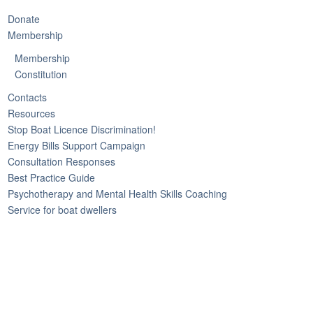
Donate
Membership
Membership
Constitution
Contacts
Resources
Stop Boat Licence Discrimination!
Energy Bills Support Campaign
Consultation Responses
Best Practice Guide
Psychotherapy and Mental Health Skills Coaching
Service for boat dwellers