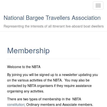
T
o
National Bargee Travellers Association
g
g
Representing the interests of all itinerant live-aboard boat dwellers
l
e
n
a
Membership
v
i
g
Welcome to the NBTA
a
t
By joining you will be signed up to a newsletter updating you
i
on the various activities of the NBTA. You may also be
o
contacted by NBTA organisers if they require assistance
n
organising any activities.
There are two types of membership in the NBTA
constitution
; Ordinary members and Associate members.