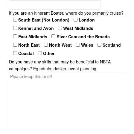
If you are an Itinerant Boater, where do you primarily cruise?
South East (Not London)
London
Kennet and Avon
West Midlands
East Midlands
River Cam and the Broads
North East
North West
Wales
Scotland
Coastal
Other
Do you have any skills that may be beneficial to NBTA
campaigns? Eg admin, design, event planning.