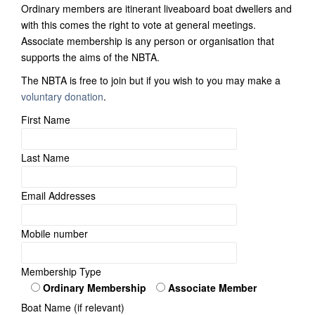
Ordinary members are itinerant liveaboard boat dwellers and
with this comes the right to vote at general meetings.
Associate membership is any person or organisation that
supports the aims of the NBTA.
The NBTA is free to join but if you wish to you may make a
voluntary donation
.
First Name
Last Name
Email Addresses
Mobile number
Membership Type
Ordinary Membership
Associate Member
Boat Name (if relevant)