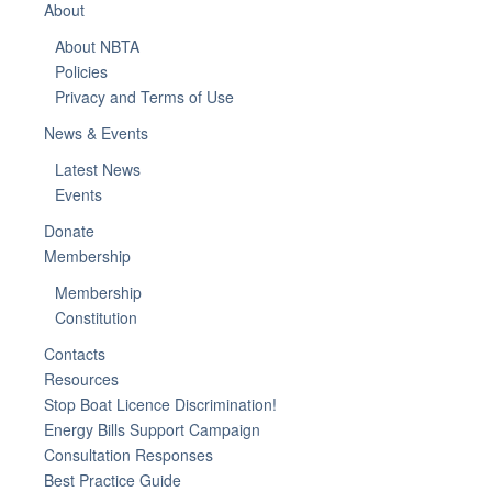
About
About NBTA
Policies
Privacy and Terms of Use
News & Events
Latest News
Events
Donate
Membership
Membership
Constitution
Contacts
Resources
Stop Boat Licence Discrimination!
Energy Bills Support Campaign
Consultation Responses
Best Practice Guide