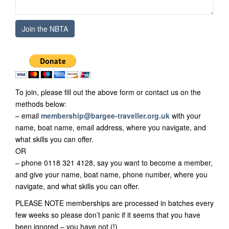
To join, please fill out the above form or contact us on the
methods below:
– email
membership@bargee-traveller.org.uk
with your
name, boat name, email address, where you navigate, and
what skills you can offer.
OR
– phone 0118 321 4128, say you want to become a member,
and give your name, boat name, phone number, where you
navigate, and what skills you can offer.
PLEASE NOTE memberships are processed in batches every
few weeks so please don’t panic if it seems that you have
been ignored – you have not (!)