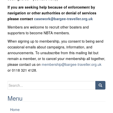
If you are seeking help because of enforcement by
navigation or other authorities or denial of services
please contact
casework@bargee-traveller.org.uk
Members are welcome to recruit other boaters and
supporters to become NBTA members.
When signing up to membership, you consent to being send
occasional emails about campaigns, information, and
announcements. To unsubscribe from this mailing list but
remain a member, or to cancel your membership all together,
please contact us on
membership@bargee-traveller.org.uk
or 0118 321 4128.
Search
for:
Menu
Home