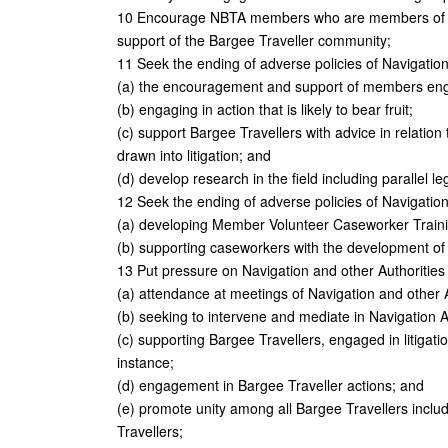
10 Encourage NBTA members who are members of tra
support of the Bargee Traveller community;
11 Seek the ending of adverse policies of Navigation
(a) the encouragement and support of members engag
(b) engaging in action that is likely to bear fruit;
(c) support Bargee Travellers with advice in relation
drawn into litigation; and
(d) develop research in the field including parallel leg
12 Seek the ending of adverse policies of Navigation
(a) developing Member Volunteer Caseworker Train
(b) supporting caseworkers with the development of 
13 Put pressure on Navigation and other Authorities
(a) attendance at meetings of Navigation and other 
(b) seeking to intervene and mediate in Navigation A
(c) supporting Bargee Travellers, engaged in litigation,
instance;
(d) engagement in Bargee Traveller actions; and
(e) promote unity among all Bargee Travellers inclu
Travellers;