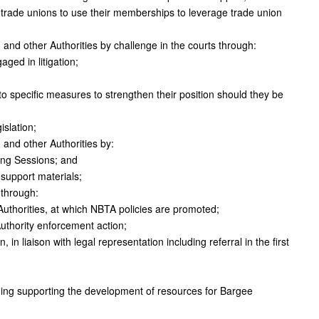
de unions to use their memberships to leverage trade union
 and other Authorities by challenge in the courts through:
ed in litigation;
 to specific measures to strengthen their position should they be
islation;
 and other Authorities by:
ing Sessions; and
support materials;
 through:
Authorities, at which NBTA policies are promoted;
uthority enforcement action;
 in liaison with legal representation including referral in the first
ding supporting the development of resources for Bargee