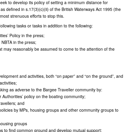
eek to develop its policy of setting a minimum distance for
as defined in s.17(3)(c)(ii) of the British Waterways Act 1995 (the
ost strenuous efforts to stop this.
lowing tasks or tasks in addition to the following:
ies’ Policy in the press;
e NBTA in the press;
at may reasonably be assumed to come to the attention of the
velopment and activities, both “on paper” and “on the ground”, and
ctivities;
aking as adverse to the Bargee Traveller community by:
 Authorities’ policy on the boating community;
ravellers; and
 policies by MPs, housing groups and other community groups to
housing groups
ups to find common ground and develop mutual support;