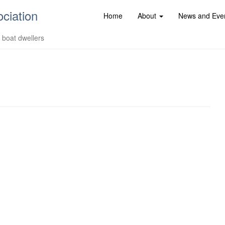
ociation
Home
About
News and Eve
d boat dwellers