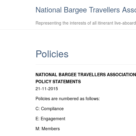
National Bargee Travellers Ass
Representing the interests of all itinerant live-aboar
Policies
NATIONAL BARGEE TRAVELLERS ASSOCIATION
POLICY STATEMENTS
21-11-2015
Policies are numbered as follows:
C: Compliance
E: Engagement
M: Members