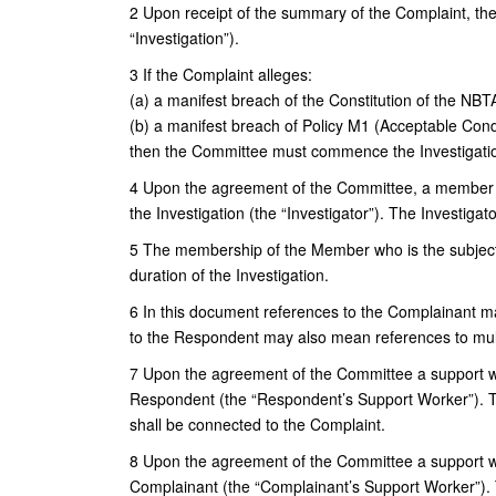
2 Upon receipt of the summary of the Complaint, th
“Investigation”).
3 If the Complaint alleges:
(a) a manifest breach of the Constitution of the NBT
(b) a manifest breach of Policy M1 (Acceptable Cond
then the Committee must commence the Investigati
4 Upon the agreement of the Committee, a member o
the Investigation (the “Investigator”). The Investiga
5 The membership of the Member who is the subject 
duration of the Investigation.
6 In this document references to the Complainant m
to the Respondent may also mean references to mul
7 Upon the agreement of the Committee a support wo
Respondent (the “Respondent’s Support Worker”). Th
shall be connected to the Complaint.
8 Upon the agreement of the Committee a support wo
Complainant (the “Complainant’s Support Worker”). 