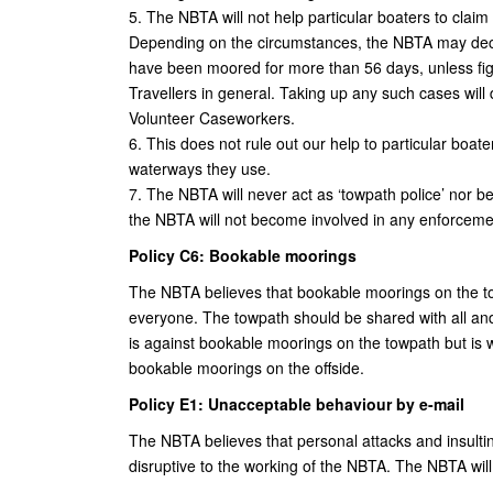
5. The NBTA will not help particular boaters to clai
Depending on the circumstances, the NBTA may declin
have been moored for more than 56 days, unless fig
Travellers in general. Taking up any such cases w
Volunteer Caseworkers.
6. This does not rule out our help to particular boat
waterways they use.
7. The NBTA will never act as ‘towpath police’ nor 
the NBTA will not become involved in any enforcemen
Policy C6: Bookable moorings
The NBTA believes that bookable moorings on the to
everyone. The towpath should be shared with all an
is against bookable moorings on the towpath but is wi
bookable moorings on the offside.
Policy E1: Unacceptable behaviour by e-mail
The NBTA believes that personal attacks and insult
disruptive to the working of the NBTA. The NBTA will