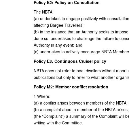
Policy E2: Policy on Consultation
The NBTA:
(a) undertakes to engage positively with consultation
affecting Bargee Travellers;
(b) in the instance that an Authority seeks to impose
done so, undertakes to challenge the failure to consu
Authority in any event; and
(c) undertakes to actively encourage NBTA Members 
Policy E3: Continuous Cruiser policy
NBTA does not refer to boat dwellers without moorin
publications but only to refer to what another organis
Policy M2: Member conflict resolution
1 Where:
(a) a conflict arises between members of the NBTA; 
(b) a complaint about a member of the NBTA arises;
(the “Complaint”) a summary of the Complaint will b
writing with the Committee.