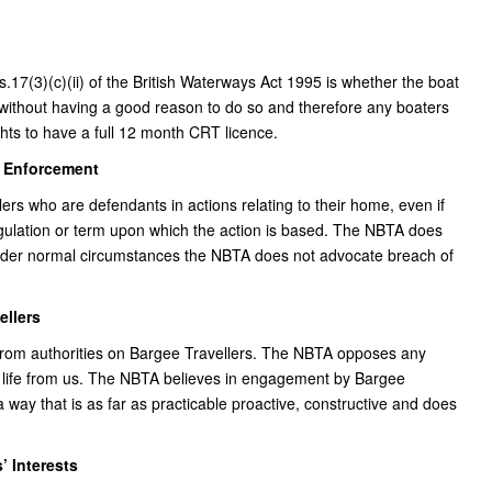
.17(3)(c)(ii) of the British Waterways Act 1995 is whether the boat
without having a good reason to do so and therefore any boaters
ghts to have a full 12 month CRT licence.
n Enforcement
ers who are defendants in actions relating to their home, even if
regulation or term upon which the action is based. The NBTA does
Under normal circumstances the NBTA does not advocate breach of
ellers
 from authorities on Bargee Travellers. The NBTA opposes any
of life from us. The NBTA believes in engagement by Bargee
a way that is as far as practicable proactive, constructive and does
’ Interests