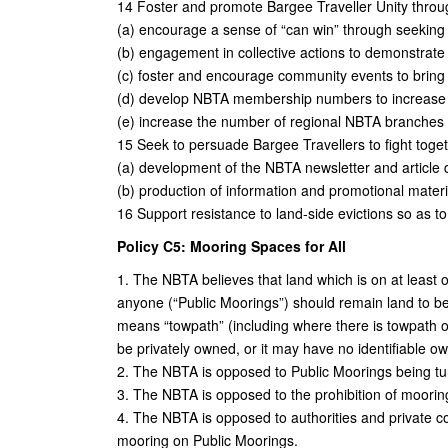
14 Foster and promote Bargee Traveller Unity throu
(a) encourage a sense of “can win” through seeking e
(b) engagement in collective actions to demonstrate a
(c) foster and encourage community events to bring
(d) develop NBTA membership numbers to increase c
(e) increase the number of regional NBTA branches 
15 Seek to persuade Bargee Travellers to fight toget
(a) development of the NBTA newsletter and article 
(b) production of information and promotional mater
16 Support resistance to land-side evictions so as t
Policy C5: Mooring Spaces for All
1. The NBTA believes that land which is on at least 
anyone (“Public Moorings”) should remain land to 
means “towpath” (including where there is towpath on 
be privately owned, or it may have no identifiable ow
2. The NBTA is opposed to Public Moorings being tu
3. The NBTA is opposed to the prohibition of moorin
4. The NBTA is opposed to authorities and private co
mooring on Public Moorings.