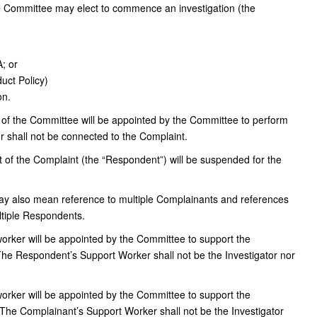
e Committee may elect to commence an investigation (the
A; or
uct Policy)
on.
f the Committee will be appointed by the Committee to perform
tor shall not be connected to the Complaint.
of the Complaint (the “Respondent”) will be suspended for the
ay also mean reference to multiple Complainants and references
tiple Respondents.
rker will be appointed by the Committee to support the
e Respondent’s Support Worker shall not be the Investigator nor
rker will be appointed by the Committee to support the
The Complainant’s Support Worker shall not be the Investigator