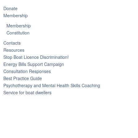
Donate
Membership
Membership
Constitution
Contacts
Resources
Stop Boat Licence Discrimination!
Energy Bills Support Campaign
Consultation Responses
Best Practice Guide
Psychotherapy and Mental Health Skills Coaching
Service for boat dwellers