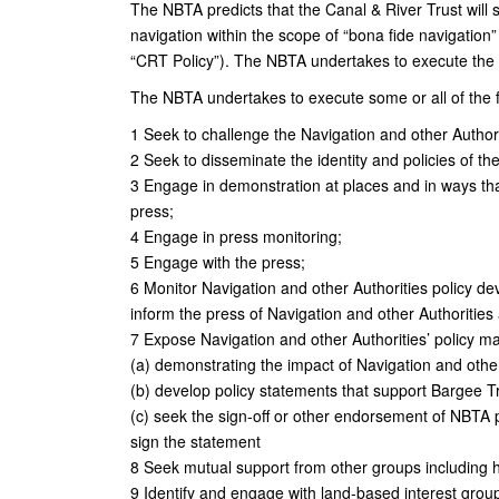
The NBTA predicts that the Canal & River Trust will s
navigation within the scope of “bona fide navigation” 
“CRT Policy”). The NBTA undertakes to execute the m
The NBTA undertakes to execute some or all of the fol
1 Seek to challenge the Navigation and other Authorit
2 Seek to disseminate the identity and policies of th
3 Engage in demonstration at places and in ways th
press;
4 Engage in press monitoring;
5 Engage with the press;
6 Monitor Navigation and other Authorities policy de
inform the press of Navigation and other Authorities a
7 Expose Navigation and other Authorities’ policy m
(a) demonstrating the impact of Navigation and other
(b) develop policy statements that support Bargee T
(c) seek the sign-off or other endorsement of NBTA
sign the statement
8 Seek mutual support from other groups including 
9 Identify and engage with land-based interest gro