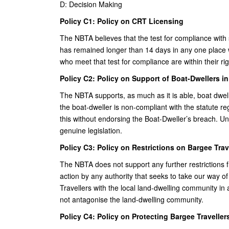
D: Decision Making
Policy C1: Policy on CRT Licensing
The NBTA believes that the test for compliance with s
has remained longer than 14 days in any one place 
who meet that test for compliance are within their ri
Policy C2: Policy on Support of Boat-Dwellers i
The NBTA supports, as much as it is able, boat dwell
the boat-dweller is non-compliant with the statute 
this without endorsing the Boat-Dweller’s breach. 
genuine legislation.
Policy C3: Policy on Restrictions on Bargee Trav
The NBTA does not support any further restrictions
action by any authority that seeks to take our way 
Travellers with the local land-dwelling community in 
not antagonise the land-dwelling community.
Policy C4: Policy on Protecting Bargee Travellers