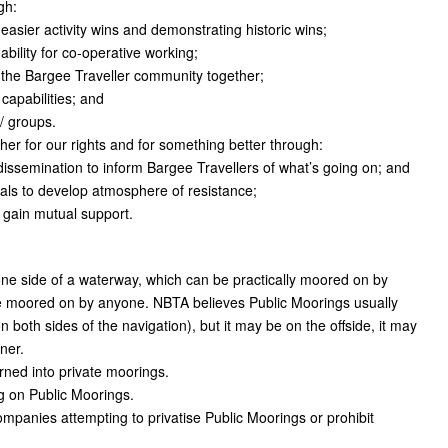
gh:
asier activity wins and demonstrating historic wins;
bility for co-operative working;
 the Bargee Traveller community together;
apabilities; and
/ groups.
her for our rights and for something better through:
dissemination to inform Bargee Travellers of what’s going on; and
ials to develop atmosphere of resistance;
o gain mutual support.
one side of a waterway, which can be practically moored on by
be moored on by anyone. NBTA believes Public Moorings usually
both sides of the navigation), but it may be on the offside, it may
ner.
rned into private moorings.
g on Public Moorings.
mpanies attempting to privatise Public Moorings or prohibit