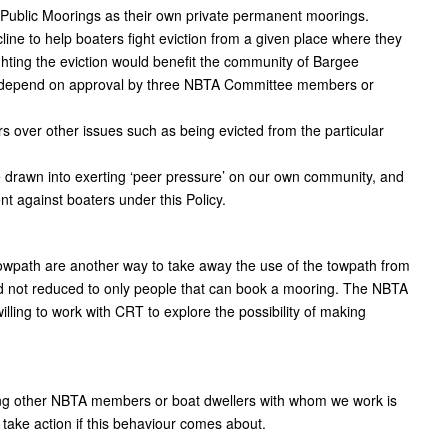
m Public Moorings as their own private permanent moorings.
e to help boaters fight eviction from a given place where they
hting the eviction would benefit the community of Bargee
ill depend on approval by three NBTA Committee members or
ers over other issues such as being evicted from the particular
be drawn into exerting ‘peer pressure’ on our own community, and
t against boaters under this Policy.
wpath are another way to take away the use of the towpath from
d not reduced to only people that can book a mooring. The NBTA
lling to work with CRT to explore the possibility of making
ing other NBTA members or boat dwellers with whom we work is
 take action if this behaviour comes about.