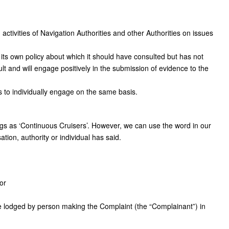
 activities of Navigation Authorities and other Authorities on issues
 its own policy about which it should have consulted but has not
lt and will engage positively in the submission of evidence to the
to individually engage on the same basis.
gs as ‘Continuous Cruisers’. However, we can use the word in our
ation, authority or individual has said.
or
e lodged by person making the Complaint (the “Complainant”) in