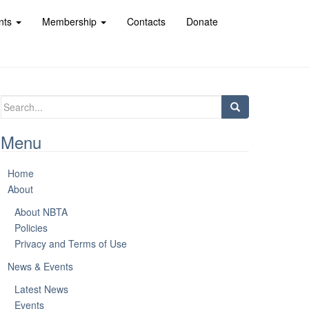
nts
Membership
Contacts
Donate
Search
for:
Menu
Home
About
About NBTA
Policies
Privacy and Terms of Use
News & Events
Latest News
Events