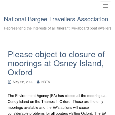
T
o
National Bargee Travellers Association
g
g
Representing the interests of all itinerant live-aboard boat dwellers
l
e
n
a
Please object to closure of
v
moorings at Osney Island,
i
g
Oxford
a
t
May 22, 2025
NBTA
i
o
n
The Environment Agency (EA) has closed all the moorings at
Osney Island on the Thames in Oxford. These are the only
moorings available and the EA’s actions will cause
considerable problems for all boaters visiting Oxford. The EA