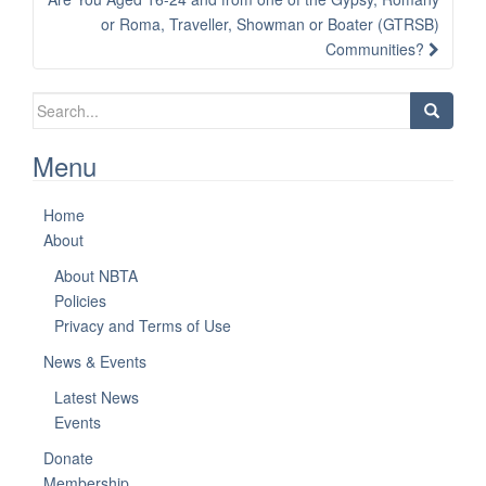
or Roma, Traveller, Showman or Boater (GTRSB)
Communities?
Search
for:
Menu
Home
About
About NBTA
Policies
Privacy and Terms of Use
News & Events
Latest News
Events
Donate
Membership