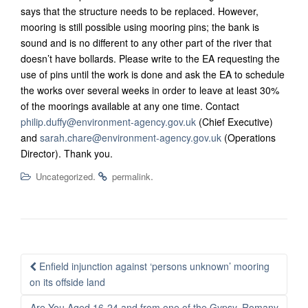
says that the structure needs to be replaced. However,
mooring is still possible using mooring pins; the bank is
sound and is no different to any other part of the river that
doesn’t have bollards.
Please write to the EA requesting the
use of pins until the work is done and ask the EA to schedule
the works over several weeks in order to leave at least 30%
of the moorings available at any one time. Contact
philip.duffy@environment-agency.gov.uk
(Chief Executive)
and
sarah.chare@environment-agency.gov.uk
(Operations
Director). Thank you.
.
.
Uncategorized
permalink
Post
Enfield injunction against ‘persons unknown’ mooring
navigation
on its offside land
Are You Aged 16-24 and from one of the Gypsy, Romany