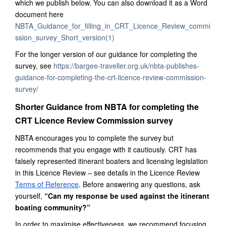
which we publish below. You can also download it as a Word
document here
NBTA_Guidance_for_filling_in_CRT_Licence_Review_commi
ssion_survey_Short_version(1)
For the longer version of our guidance for completing the
survey, see
https://bargee-traveller.org.uk/nbta-publishes-
guidance-for-completing-the-crt-licence-review-commission-
survey/
Shorter
Guidance from NBTA for completing the
CRT Licence Review Commission survey
NBTA encourages you to complete the survey but
recommends that you engage with it cautiously. CRT has
falsely represented itinerant boaters and licensing legislation
in this Licence Review – see details in the Licence Review
Terms of Reference
. Before answering any questions, ask
yourself,
“Can my response be used against the itinerant
boating community?”
In order to maximise effectiveness, we recommend focusing