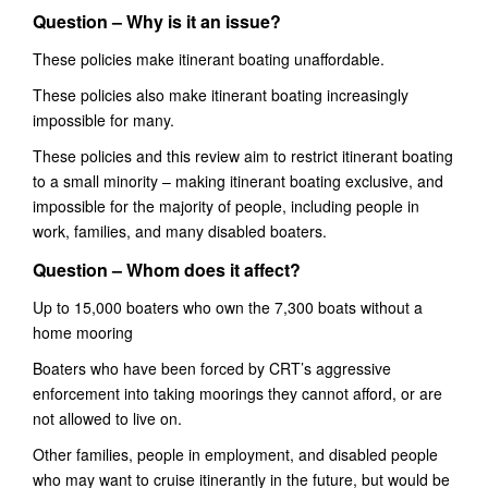
Question –
Why is it an issue?
These policies make itinerant boating unaffordable.
These policies also make itinerant boating increasingly
impossible for many.
Th
ese policies and this
review aim to
restrict itinerant boating
to a small minority – making itinerant boating exclusive, and
impossible for the majority of people, including people in
work, families, and many disabled boaters.
Question – Whom does it affect?
Up to 15,000 boaters who own the 7,300 boats without a
home mooring
Boaters
who have been forced by CRT’s aggressive
enforcement into taking moorings they cannot afford,
or are
not allowed to live on.
Other families, people in employment, and disabled people
who may want to cruise itinerantly in the future, but would be