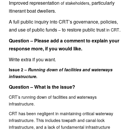
Improved representation
, particularly
of stakeholders
itinerant boat dwellers.
A full public inquiry into CRT’s governance, policies,
and use of public funds
to restore public trust
.
–
in CRT
Question –
Please add a comment to explain your
response more, if you would like.
Write extra if you want.
Issue 2 –
Running down of facilities and waterways
infrastructure.
Question – What is the issue?
CRT’s r
unning down of facilities and waterways
infrastructure.
CRT has been negligent in maintaining
critical waterway
infrastructure. This includes
towpath and canal-lock
infrastructure, and a lack of fundamental infrastructure