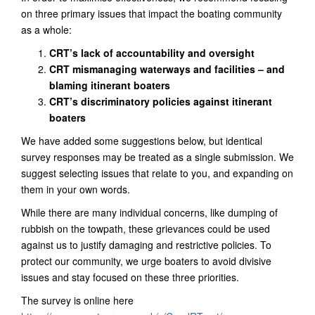
on three primary issues that impact the boating community
as a whole:
CRT’s lack of accountability and oversight
CRT mismanaging waterways and facilities – and
blaming itinerant boaters
CRT’s discriminatory policies against itinerant
boaters
We have added some suggestions below, but identical
survey responses may be treated as a single submission. We
suggest selecting issues that relate to you, and expanding on
them in your own words.
While there are many individual concerns, like dumping of
rubbish on the towpath, these grievances could be used
against us to justify damaging and restrictive policies. To
protect our community, we urge boaters to avoid divisive
issues and stay focused on these three priorities.
The survey is online here