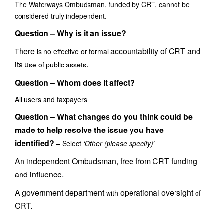
The Waterways Ombudsman, funded by CRT, cannot be
considered truly independent.
Question – Why is it an issue?
here
accountability of CRT and
T
is no effective or formal
its u
.
se of public assets
Question –
Whom does it affect?
All users and taxpayers.
Question –
What changes do you think could be
made to help resolve the issue you have
identified?
– Select
‘
Other (please specify)
’
An independent Ombudsman, free from CRT funding
and influence.
A government department
operational oversight
with
of
CRT.