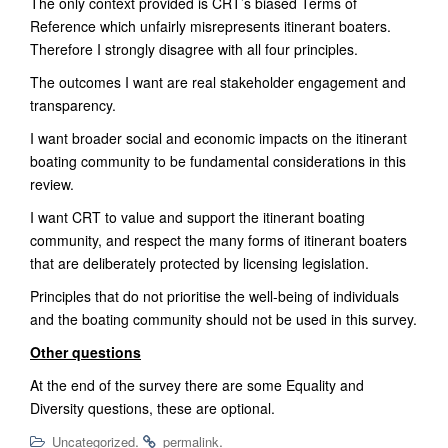
The only context provided is CRT’s biased
Terms of
Reference
which unfairly misrepresents itinerant boaters.
Therefore I strongly disagree with all four principles.
The outcomes I want are real stakeholder engagement and
transparency.
I want broader social and economic impacts on the itinerant
boating community to be
fundamental
considerations in this
review.
I want CRT to value and support the itinerant boating
community, and respect th
e many
forms of itinerant boaters
that are deliberately protected by licensing legislation
.
Principles that do not prioritise the well-being of individuals
and the boating community should not be used
in
this survey.
Other questions
At the end of the survey there are some Equality and
Diversity questions, these are optional.
.
.
Uncategorized
permalink