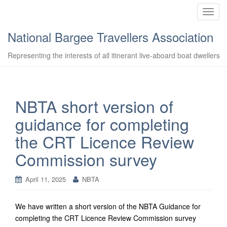
T
o
National Bargee Travellers Association
g
g
Representing the interests of all itinerant live-aboard boat dwellers
l
e
n
a
NBTA short version of
v
guidance for completing
i
g
the CRT Licence Review
a
Commission survey
t
i
o
April 11, 2025
NBTA
n
We have written a short version of the NBTA Guidance for
completing the CRT Licence Review Commission survey