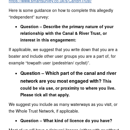
https://www.smartsurvey.co.uk/s/CandRTrust/
Here is some guidance on how to complete this allegedly
“independent”
survey
:
Question –
Describe the primary nature of your
relationship with the Canal & River Trust, or
interest in this engagement:
If applicable, we suggest that you write down that you are a
boater and include other user groups you are a part of, for
example “towpath user (pedestrian/ cyclist)”.
Question – Which part of the canal and river
network are you most engaged with?
This
could be via use, or proximity to where you live.
Please tick all that apply.
We suggest you include as many waterways as you visit, or
the Whole Trust Network, if applicable.
Question – What kind of licence do you have?