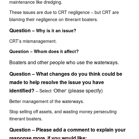
maintenance like dredging.
These issues are due to CRT negligence – but CRT are
blaming their negligence on itinerant boaters.
Question –
Why is it an issue?
CRT’s mismanagement.
Question – Whom does it affect?
Boaters and other people who use the waterways.
Question – What changes do you think could be
made to help resolve the issue you have
identified?
Other
(please specify)
– Select ‘
’
Better management of the waterways.
Stop selling off assets, and wasting money
persecuting
itinerant boaters.
Question – Please add a comment to explain your
response more, if you would like: