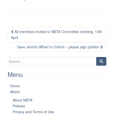
Post
All members invited to NBTA Committee meeting, 13th
navigation
April
Save Jericho Wharf in Oxford – please sign petition
Search
for:
Menu
Home
About
About NBTA
Policies
Privacy and Terms of Use