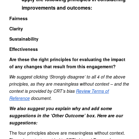
improvements and outcomes:
Fairness
Clarity
Sustainability
Effectiveness
Are these the right principles for evaluating the impact
of any changes that result from this engagement?
We suggest clicking ‘Strongly disagree’ to all
4
of the above
principles
, as they are meaningless without context – and the
context is provided by CRT’s bias
Review Terms of
Reference
document.
We also suggest you
explain why and add some
suggestions
in the ‘Other Outcome’ box. Here are
our
suggestion
s
:
The four principles above are meaningless without context.