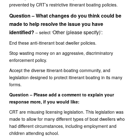
prevented by CRT’s restrictive itinerant boating policies.
Question – What changes do you think could be
made to help resolve the issue you have
identified?
Other (please specify)
:
– select ‘
’
End these anti-itinerant boat dweller policies.
Stop wasting money on an aggressive, discriminatory
enforcement policy.
Accept the diverse itinerant-boating community, and
legislation designed to protect itinerant boating in its many
forms.
Question – Please add a comment to explain your
response more, if you would like:
CR
T are misusing
licens
ing
legislation.
Th
is legislation
was
made
to
allow for
many different
types of
boat dwellers who
had different circumstances, including employment and
children attending school.