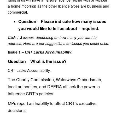
Most of us will have a “leisure” licence (either with or without
a home mooring) as the other licence types are business and
commercial.
Question –
Please indicate how many issues
you would like to tell us about – required.
Click 1-3 issues, depe
nding on how many you want to
address, Here are our suggestions on issues you could raise:
Issue 1 –
CRT Lacks Accountability
:
Question – What is the issue?
CRT Lacks Accountability.
The Charity Commission, Waterways Ombudsman,
local authorities, and DEFRA all lack the power to
influence CRT’s policies.
MPs report an inability to affect CRT’s executive
decisions.