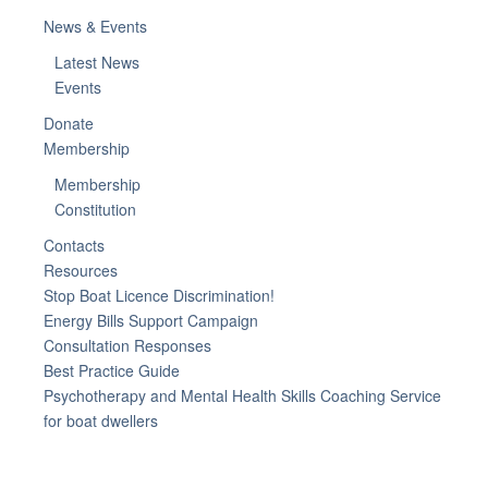
News & Events
Latest News
Events
Donate
Membership
Membership
Constitution
Contacts
Resources
Stop Boat Licence Discrimination!
Energy Bills Support Campaign
Consultation Responses
Best Practice Guide
Psychotherapy and Mental Health Skills Coaching Service
for boat dwellers