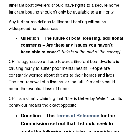
Itinerant boat dwellers should have rights to
a secure
home.
Itinerant boating shouldn
’t only be available to a minority.
Any further restrictions to itinerant boating will cause
widespread homelessness.
Question
–
The future of boat licensing: additional
comments –
Are there any issues you haven’t
been able to cover?
[this is at the end of the survey]
CRT’s aggressive attitude towards itinerant boat dwellers is
causing many to suffer poor mental health. People are
constantly worried about threats to their homes and lives.
The non-renewal of a licence for the full 12 months could
mean the eventual loss of home.
CRT is a
charity claiming that “Life is Better by Water”,
but its
behaviour
mean
s the exact opposite.
Question – The
Terms of Reference
for the
Commission set out that it should seek to
apply the following principles in considering