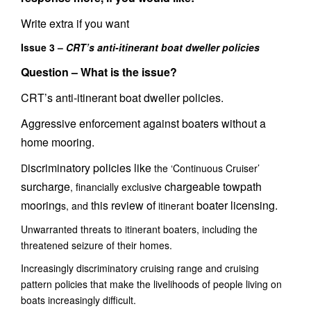
Write extra if you want
Issue 3 –
CRT’s anti-itinerant boat dweller policies
Question –
What is the issue?
CRT’s anti-itinerant boat dweller policies.
Aggressive enforcement against boaters without a
home mooring.
iscriminatory policies like
D
the ‘Continuous Cruiser’
surcharge
chargeable towpath
, financially exclusive
mooring
this review of
boater licensing.
s, and
itinerant
Unwarranted threats to itinerant boaters, including the
threatened seizure of their homes.
Increasingly discriminatory cruising range and cruising
pattern policies that make the livelihoods of people living on
boats increasingly difficult.