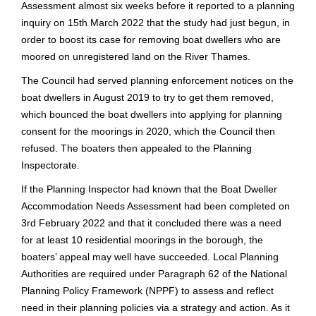
Assessment almost six weeks before it reported to a planning
inquiry on 15th March 2022 that the study had just begun, in
order to boost its case for removing boat dwellers who are
moored on unregistered land on the River Thames.
The Council had served planning enforcement notices on the
boat dwellers in August 2019 to try to get them removed,
which bounced the boat dwellers into applying for planning
consent for the moorings in 2020, which the Council then
refused. The boaters then appealed to the Planning
Inspectorate.
If the Planning Inspector had known that the Boat Dweller
Accommodation Needs Assessment had been completed on
3rd February 2022 and that it concluded there was a need
for at least 10 residential moorings in the borough, the
boaters’ appeal may well have succeeded. Local Planning
Authorities are required under Paragraph 62 of the National
Planning Policy Framework (NPPF) to assess and reflect
need in their planning policies via a strategy and action. As it