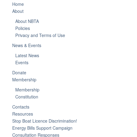
Home
About
About NBTA
Policies
Privacy and Terms of Use
News & Events
Latest News
Events
Donate
Membership
Membership
Constitution
Contacts
Resources
Stop Boat Licence Discrimination!
Energy Bills Support Campaign
Consultation Responses