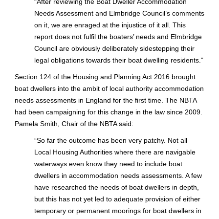
“
After reviewing the Boat Dweller Accommodation
Needs Assessment and Elmbridge Council’s comments
on it, we are enraged at the injustice of it all. This
report does not fulfil the boaters’ needs and Elmbridge
Council are obviously deliberately sidestepping their
legal obligations towards their boat dwelling residents.”
Section 124 of the Housing and Planning Act 2016 brought
boat dwellers into the ambit of local authority accommodation
needs assessments in England for the first time. The NBTA
had been campaigning for this change in the law since 2009.
Pamela Smith, Chair of the NBTA said:
“
So far the outcome has been very patchy. Not all
Local Housing Authorities where there are navigable
waterways even know they need to include boat
dwellers in accommodation needs assessments. A few
have researched the needs of boat dwellers in depth,
but this has not yet led to adequate provision of either
temporary or permanent moorings for boat dwellers in