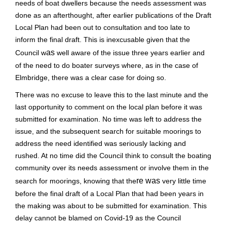
needs of boat dwellers because the needs assessment was
done as an afterthought, after earlier publications of the Draft
Local Plan
had been out to consultation and too late to
inform the final draft. This is inexcusable given that the
as
Council w
well aware of the issue three years earlier and
of the need to do boater surveys where, as in the case of
Elmbridge, there was a clear case for doing so.
There was no excuse to leave this to the last minute and the
last opportunity to comment on the local plan before it was
submitted for examination. No time was left
to address the
issue, and the subsequent search for suitable moorings to
address the need identified was seriously lacking and
rushed. At no time did the Council think to consult the boating
community over its needs assessment or involve them in the
re was
search for moorings,
knowing that the
very little time
before the final draft of a Local Plan that had been years in
the making was about to be submitted for examination. This
delay cannot
be blamed on Covid-19 as the Council