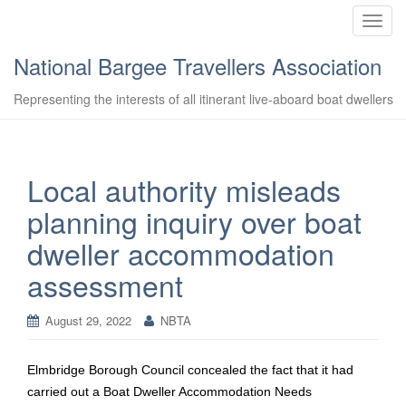
T
o
National Bargee Travellers Association
g
g
Representing the interests of all itinerant live-aboard boat dwellers
l
e
n
a
Local authority misleads
v
planning inquiry over boat
i
g
dweller accommodation
a
assessment
t
i
o
August 29, 2022
NBTA
n
Elmbridge Borough Council concealed the fact that it had
carried out a Boat Dweller Accommodation Needs