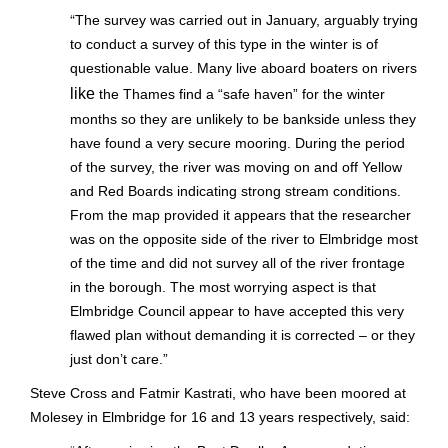
“
The survey was carried out in January, arguably trying
to conduct a survey of this type in the winter is of
questionable value. Many live aboard boaters on rivers
like
the Thames find a “safe haven” for the winter
months so they are unlikely to be bankside unless they
have found a very secure mooring. During the period
of the survey, the river was moving on and off Yellow
and Red Boards indicating strong stream conditions.
From the map provided it appears that the researcher
was on the opposite side of the river to Elmbridge most
of the time and did not survey all of the river frontage
in the borough. The most worrying aspect is that
Elmbridge Council appear to have accepted this very
flawed plan without demanding it is corrected – or they
just don’t care.”
Steve Cross and Fatmir Kastrati, who have been moored at
Molesey in Elmbridge for 16 and 13 years respectively, said: