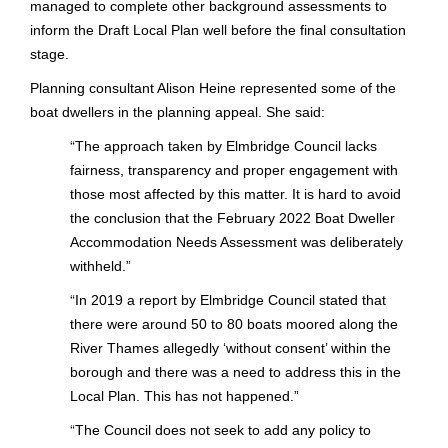
managed to complete other background assessments to
inform the Draft Local Plan well before the final consultation
stage.
Planning consultant Alison Heine represented some of the
boat dwellers in the planning appeal. She said:
“
The approach taken by Elmbridge Council lacks
fairness, transparency and proper engagement with
those most affected by this matter. It is hard to avoid
the conclusion that the February 2022 Boat Dweller
Accommodation Needs Assessment was deliberately
withheld.”
“
In 2019 a report by Elmbridge Council stated that
there were around 50 to 80 boats moored along the
River Thames allegedly ‘without consent’ within the
borough and there was a need to address this in the
Local Plan.
This has not happened.”
“
The Council does not seek to add any policy to