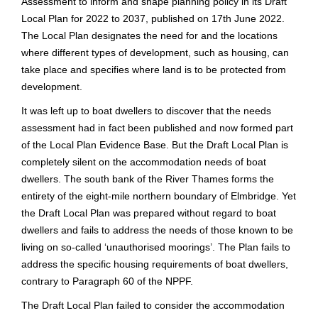
Assessment to inform and shape planning policy in its Draft
Local Plan for 2022 to 2037, published on 17th June 2022.
The Local Plan designates the need for and the locations
where different types of development, such as housing, can
take place and specifies where land is to be protected from
development.
It was left up to boat dwellers to discover that the needs
assessment had in fact been published and now formed part
of the Local Plan Evidence Base. But the Draft Local Plan is
completely silent on the accommodation needs of boat
dwellers. The south bank of the River Thames forms the
entirety of the eight-mile northern boundary of Elmbridge. Yet
the Draft Local Plan was prepared without regard to boat
dwellers and fails to address the needs of those known to be
living on so-called ‘unauthorised moorings’. The Plan fails to
address the specific housing requirements of boat dwellers,
contrary to Paragraph 60 of the NPPF.
The Draft Local Plan failed to consider the accommodation