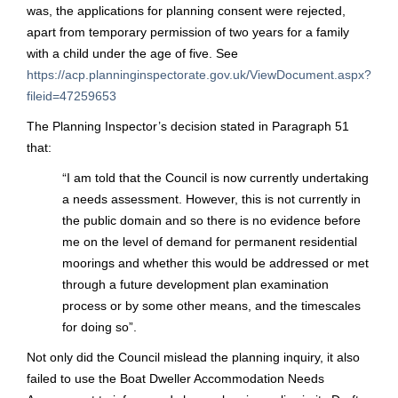
was, the applications for planning consent were rejected,
apart from temporary permission of two years for a family
with a child under the age of five. See
https://acp.planninginspectorate.gov.uk/ViewDocument.aspx?
fileid=47259653
The Planning Inspector’s decision stated in Paragraph 51
that:
“
I am told that the Council is now currently undertaking
a needs assessment. However, this is not currently in
the public domain and so there is no evidence before
me on the level of demand for permanent residential
moorings and whether this would be addressed or met
through a future development plan examination
process or by some other means, and the timescales
for doing so”.
Not only did the Council mislead the planning inquiry, it also
failed to use the Boat Dweller Accommodation Needs