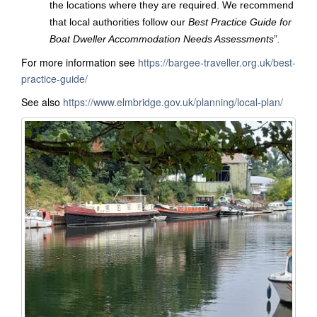
the locations where they are required. We recommend
that local authorities follow our
Best Practice Guide for
Boat Dweller Accommodation Needs Assessments
”
.
For more information see
https://bargee-traveller.org.uk/best-
practice-guide/
See also
https://www.elmbridge.gov.uk/planning/local-plan/