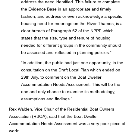
address the need identified. This failure to complete
the Evidence Base in an appropriate and timely
fashion, and address or even acknowledge a specific
housing need for moorings on the River Thames, is a
clear breach of Paragraph 62 of the NPPF which
states that the size, type and tenure of housing
needed for different groups in the community should
be assessed and reflected in planning policies.”
“
In addition, the public had just one opportunity, in the
consultation on the Draft Local Plan which ended on
29th July, to comment on the Boat Dweller
Accommodation Needs Assessment. This will be the
one and only chance to examine its methodology,
assumptions and findings.”
Rex Walden, Vice Chair of the Residential Boat Owners
Association (RBOA), said that the Boat Dweller
Accommodation Needs Assessment was a very poor piece of
work: