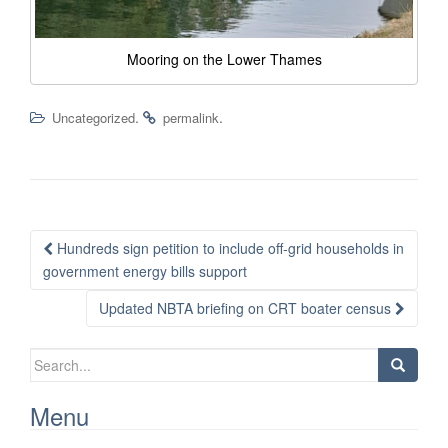
Mooring on the Lower Thames
.
.
Uncategorized
permalink
Post
Hundreds sign petition to include off-grid households in
navigation
government energy bills support
Updated NBTA briefing on CRT boater census
Search
for:
Menu