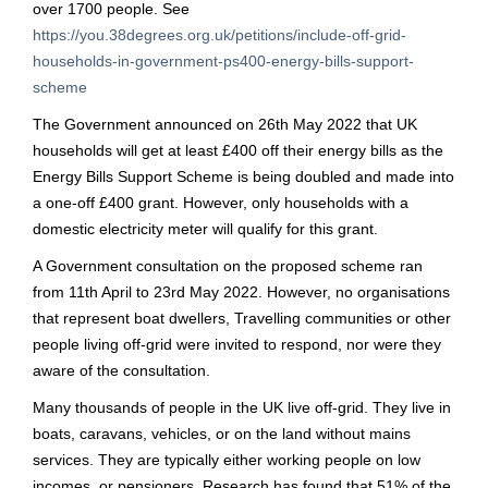
over 1700 people. See
https://you.38degrees.org.uk/petitions/include-off-grid-
households-in-government-ps400-energy-bills-support-
scheme
The Government announced on 26th May 2022 that UK
households will get at least £400 off their energy bills as the
Energy Bills Support Scheme is being doubled and made into
a one-off £400 grant. However, only households with a
domestic electricity meter will qualify for this grant.
A Government consultation on the proposed scheme ran
from 11th April to 23rd May 2022. However, no organisations
that represent boat dwellers, Travelling communities or other
people living off-grid were invited to respond, nor were they
aware of the consultation.
Many thousands of people in the UK live off-grid. They live in
boats, caravans, vehicles, or on the land without mains
services. They are typically either working people on low
incomes, or pensioners. Research has found that 51% of the