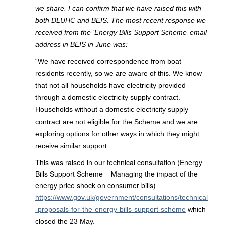
we share. I can confirm that we have raised this with
both DLUHC and BEIS. The most recent response we
received from the ‘Energy Bills Support Scheme’ email
address in BEIS in June was:
“We have received correspondence from boat
residents recently, so we are aware of this. We know
that not all households have electricity provided
through a domestic electricity supply contract.
Households without a domestic electricity supply
contract are not eligible for the Scheme and we are
exploring options for other ways in which they might
receive similar support.
This was raised in our technical consultation (Energy
Bills Support Scheme – Managing the impact of the
energy price shock on consumer bills)
https://www.gov.uk/government/consultations/technical
-proposals-for-the-energy-bills-support-scheme
which
closed the 23 May.