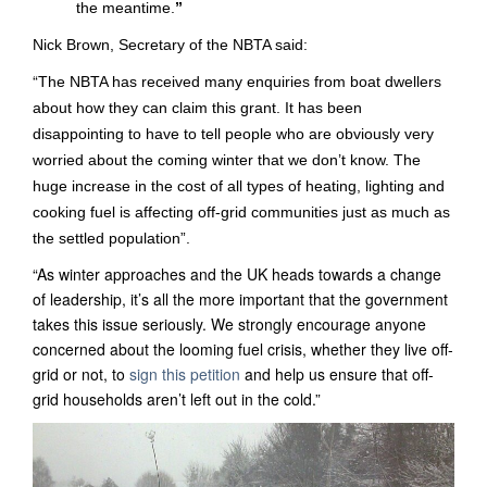
the meantime.
”
Nick Brown, Secretary of the NBTA said:
“
The NBTA has received many enquiries from boat dwellers
about how they can claim this grant. It has been
disappointing to have to tell people who are obviously very
worried about the coming winter that we don’t know. The
huge increase in the cost of all types of heating, lighting and
cooking
fuel is affecting off-grid communities just as much as
the settled population”.
“As winter approaches and the UK heads towards a change
of leadership, it’s all the more important that the government
takes this issue seriously. We strongly encourage anyone
concerned about the looming fuel crisis, whether they live off-
grid or not, to
sign this petition
and help us ensure that off-
grid households aren’t left out in the cold.”