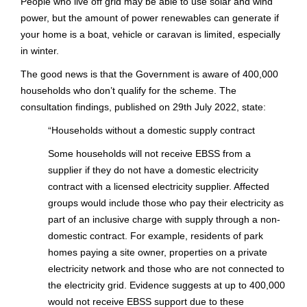
People who live off grid may be able to use solar and wind
power, but the amount of power renewables can generate if
your home is a boat, vehicle or caravan is limited, especially
in winter.
The good news is that the Government is aware of 400,000
households who don’t qualify for the scheme. The
consultation findings, published on 29th July 2022, state:
“
Households without a domestic supply contract
Some households will not receive EBSS from a
supplier if they do not have a domestic electricity
contract with a licensed electricity supplier. Affected
groups would include those who pay their electricity as
part of an inclusive charge with supply through a non-
domestic contract. For example, residents of park
homes paying a site owner, properties on a private
electricity network and those who are not connected to
the electricity grid. Evidence suggests at up to 400,000
would not receive EBSS support due to these