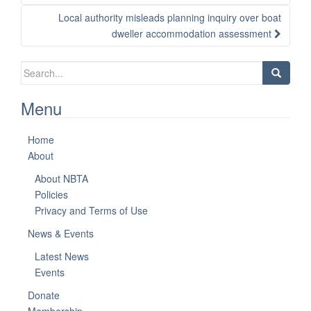
Local authority misleads planning inquiry over boat
dweller accommodation assessment
Search
for:
Menu
Home
About
About NBTA
Policies
Privacy and Terms of Use
News & Events
Latest News
Events
Donate