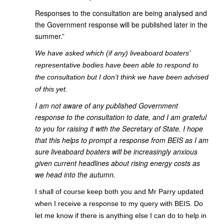
Responses to the consultation are being analysed and
the Government response will be published later in the
summer.”
We have asked which (if any) liveaboard boaters’
representative bodies have been able to respond to
the consultation but I don’t think we have been advised
of this yet.
I am not aware of any published Government
response to the consultation to date, and I am grateful
to you for raising it with the Secretary of State. I hope
that this helps to prompt a response from BEIS as I am
sure liveaboard boaters will be increasingly anxious
given current headlines about rising energy costs as
we head into the autumn.
I shall of course keep both you and Mr Parry updated
when I receive a response to my query with BEIS. Do
let me know if there is anything else I can do to help in