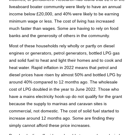
liveaboard boater community were likely to have an annual
income below £20,000, and 40% were likely to be earning
minimum wage or less. The cost of living has increased
much faster than wages. Some are having to rely on food
banks and the generosity of others in the community.
Most of these households rely wholly or partly on diesel
engines or generators, petrol generators, bottled LPG gas
and solid fuel to heat and light their homes and to cook and
heat water. Rapid inflation in 2022 means that petrol and
diesel prices have risen by almost 50% and bottled LPG by
around 40% compared to 12 months ago. The wholesale
cost of LPG doubled in the year to June 2022. Those who
have a mains electricity hook-up do not qualify for the grant
because the supply to marinas and caravan sites is
commercial, not domestic. The cost of solid fuel started to
increase around 12 months ago. Some are finding they
simply cannot afford these price increases.