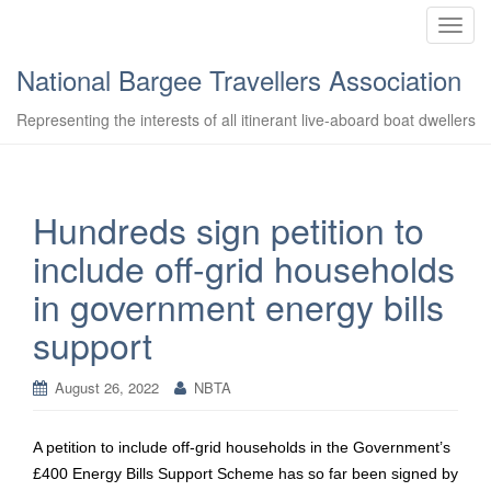
T
o
National Bargee Travellers Association
g
g
Representing the interests of all itinerant live-aboard boat dwellers
l
e
n
a
Hundreds sign petition to
v
include off-grid households
i
g
in government energy bills
a
support
t
i
o
August 26, 2022
NBTA
n
A petition to include off-grid households in the Government’s
£400 Energy Bills Support Scheme has so far been signed by