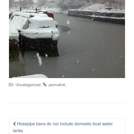
.
.
Uncategorized
permalink
Post
Hosepipe bans do not include domestic boat water
navigation
tanks