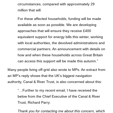
circumstances, compared with approximately 29
million that will.
For these affected households, funding will be made
available as soon as possible. We are developing
approaches that will ensure they receive £400
equivalent support for energy bills this winter, working
with local authorities, the devolved administrations and
commercial partners. An announcement with details on
how and when these households across Great Britain
can access this support will be made this autumn.”
Many people living off-grid also wrote to MPs. An extract from
an MP’s reply shows that the UK’s biggest navigation
authority, Canal & River Trust, is also concerned about this:
“…Further to my recent email, I have received the
below from the Chief Executive of the Canal & River
Trust, Richard Parry:
Thank you for contacting me about this concern, which