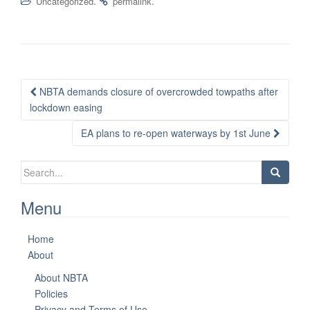
.
.
Uncategorized
permalink
Post
NBTA demands closure of overcrowded towpaths after
navigation
lockdown easing
EA plans to re-open waterways by 1st June
Search
for:
Menu
Home
About
About NBTA
Policies
Privacy and Terms of Use