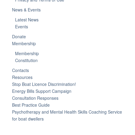
News & Events
Latest News
Events
Donate
Membership
Membership
Constitution
Contacts
Resources
Stop Boat Licence Discrimination!
Energy Bills Support Campaign
Consultation Responses
Best Practice Guide
Psychotherapy and Mental Health Skills Coaching Service
for boat dwellers