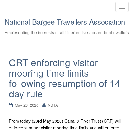
T
o
National Bargee Travellers Association
g
g
Representing the interests of all itinerant live-aboard boat dwellers
l
e
n
a
CRT enforcing visitor
v
mooring time limits
i
g
following resumption of 14
a
day rule
t
i
o
May 23, 2020
NBTA
n
From today (23rd May 2020) Canal & River Trust (CRT) will
enforce summer visitor mooring time limits and will enforce