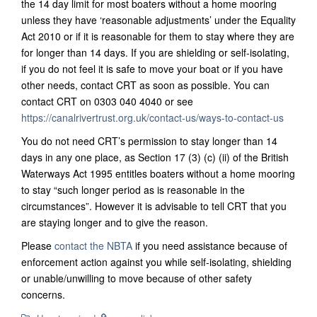
the 14 day limit for most boaters without a home mooring
unless they have ‘reasonable adjustments’ under the Equality
Act 2010 or if it is reasonable for them to stay where they are
for longer than 14 days.
If you are shielding or self-isolating,
if you do not feel it is safe to move your boat or if you have
other needs, contact CRT as soon as possible. You can
contact CRT on 0303 040 4040 or see
https://canalrivertrust.org.uk/contact-us/ways-to-contact-us
You do not need CRT’s permission to stay longer than 14
days in any one place, as Section 17 (3) (c) (ii) of the British
Waterways Act 1995 entitles boaters without a home mooring
to stay “such longer period as is reasonable in the
circumstances”. However it is advisable to tell CRT that you
are staying longer and to give the reason.
Please
contact the NBTA
if you need assistance because of
enforcement action against you while self-isolating, shielding
or unable/unwilling to move because of other safety
concerns.