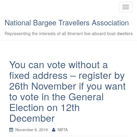
T
o
National Bargee Travellers Association
g
g
Representing the interests of all itinerant live-aboard boat dwellers
l
e
n
a
You can vote without a
v
fixed address – register by
i
g
26th November if you want
a
to vote in the General
t
i
Election on 12th
o
December
n
November 6, 2019
NBTA