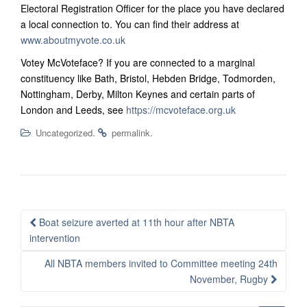
Electoral Registration Officer for the place you have declared
a local connection to. You can find their address at
www.aboutmyvote.co.uk
Votey McVoteface? If you are connected to a marginal
constituency like Bath, Bristol, Hebden Bridge, Todmorden,
Nottingham, Derby, Milton Keynes and certain parts of
London and Leeds, see
https://mcvoteface.org.uk
.
.
Uncategorized
permalink
Post
Boat seizure averted at 11th hour after NBTA
navigation
intervention
All NBTA members invited to Committee meeting 24th
November, Rugby