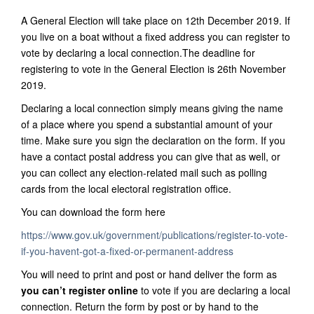
A General Election will take place on 12th December 2019. If
you live on a boat without a fixed address you can register to
vote by declaring a local connection.The deadline for
registering to vote in the General Election is 26th November
2019.
Declaring a local connection simply means giving the name
of a place where you spend a substantial amount of your
time. Make sure you sign the declaration on the form. If you
have a contact postal address you can give that as well, or
you can collect any election-related mail such as polling
cards from the local electoral registration office.
You can download the form here
https://www.gov.uk/government/publications/register-to-vote-
if-you-havent-got-a-fixed-or-permanent-address
You will need to print and post or hand deliver the form as
you can’t register online
to vote if you are declaring a local
connection. Return the form by post or by hand to the