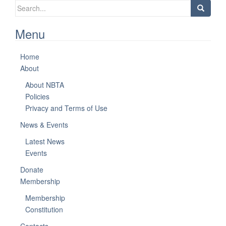
Search
for:
Menu
Home
About
About NBTA
Policies
Privacy and Terms of Use
News & Events
Latest News
Events
Donate
Membership
Membership
Constitution