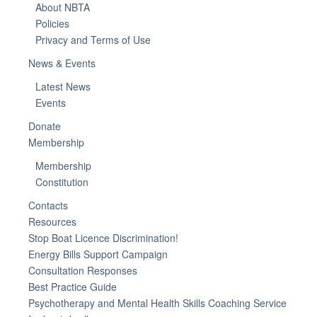
About NBTA
Policies
Privacy and Terms of Use
News & Events
Latest News
Events
Donate
Membership
Membership
Constitution
Contacts
Resources
Stop Boat Licence Discrimination!
Energy Bills Support Campaign
Consultation Responses
Best Practice Guide
Psychotherapy and Mental Health Skills Coaching Service