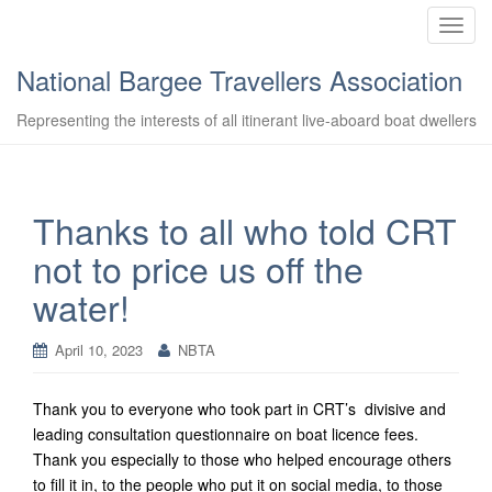
T
o
National Bargee Travellers Association
g
g
Representing the interests of all itinerant live-aboard boat dwellers
l
e
n
a
Thanks to all who told CRT
v
not to price us off the
i
g
water!
a
t
April 10, 2023
NBTA
i
o
n
Thank you to everyone who took part in CRT’s divisive and
leading consultation questionnaire on boat licence fees.
Thank you especially to those who helped encourage others
to fill it in, to the people who put it on social media, to those