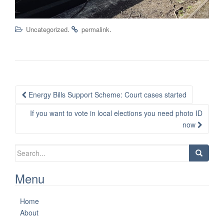
.
.
Uncategorized
permalink
Post
Energy Bills Support Scheme: Court cases started
navigation
If you want to vote in local elections you need photo ID
now
Search
for:
Menu
Home
About