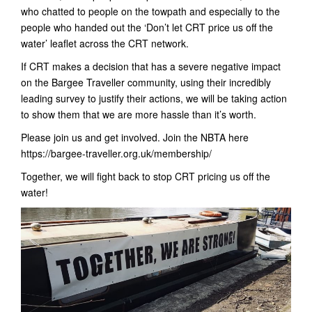
who chatted to people on the towpath and especially to the
people who handed out the ‘Don’t let CRT price us off the
water’ leaflet across the CRT network.
If CRT makes a decision that has a severe negative impact
on the Bargee Traveller community, using their incredibly
leading survey to justify their actions, we will be taking action
to show them that we are more hassle than it’s worth.
Please join us and get involved. Join the NBTA here
https://bargee-traveller.org.uk/membership/
Together, we will fight back to stop CRT pricing us off the
water!