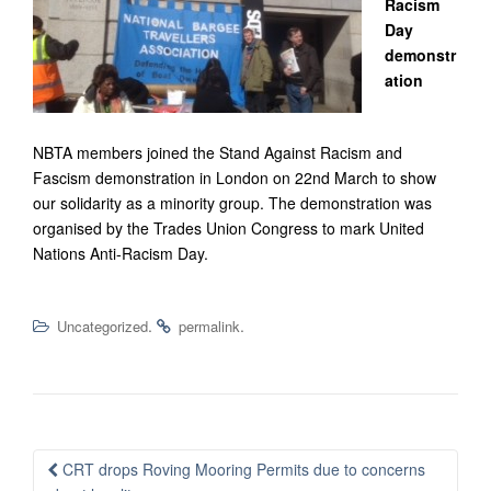
Racism
Day
demonstr
ation
NBTA members joined the Stand Against Racism and
Fascism demonstration in London on 22nd March to show
our solidarity as a minority group. The demonstration was
organised by the Trades Union Congress to mark United
Nations Anti-Racism Day.
.
.
Uncategorized
permalink
Post
CRT drops Roving Mooring Permits due to concerns