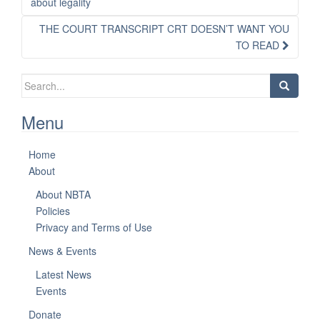
navigation
about legality
THE COURT TRANSCRIPT CRT DOESN’T WANT YOU
TO READ
Search
for:
Menu
Home
About
About NBTA
Policies
Privacy and Terms of Use
News & Events
Latest News
Events
Donate