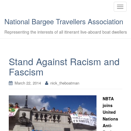
T
o
National Bargee Travellers Association
g
g
Representing the interests of all itinerant live-aboard boat dwellers
l
e
n
a
Stand Against Racism and
v
Fascism
i
g
a
March 22, 2014
nick_theboatman
t
i
NBTA
o
joins
n
United
Nations
Anti-