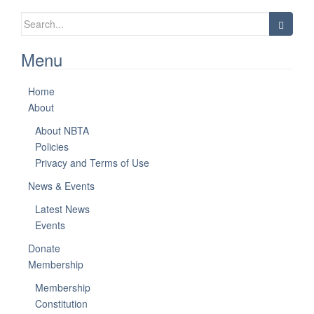
Search
for:
Menu
Home
About
About NBTA
Policies
Privacy and Terms of Use
News & Events
Latest News
Events
Donate
Membership
Membership
Constitution