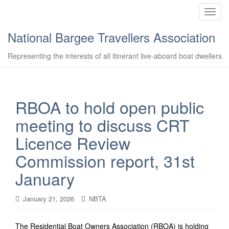
T
o
National Bargee Travellers Association
g
g
Representing the interests of all itinerant live-aboard boat dwellers
l
e
n
a
RBOA to hold open public
v
meeting to discuss CRT
i
g
Licence Review
a
Commission report, 31st
t
i
January
o
n
January 21, 2026
NBTA
The Residential Boat Owners Association (RBOA) is holding