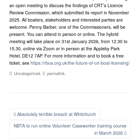
an open meeting to discuss the findings of CRT’s Licence
Review Commission, which submitted its report in November
2025. All boaters, stakeholders and interested parties are
welcome. Penny Barber, one of the Commissioners, will be
present. You can attend in person or online.
The hybrid
meeting will take place on 31st January 2026, from 12.30 to
15.30, online via Zoom or in person at the Appleby Park
Hotel, DE12 7AP. For more information and to book a free
ticket, see
https://rboa.org.uk/the-future-of-crt-boat-licensing/
.
.
Uncategorized
permalink
Post
Absolutely terrible breach at Whitchurch
navigation
NBTA to run online Volunteer Caseworker training course
in March 2026