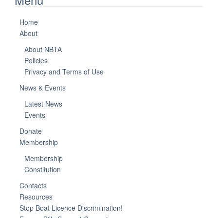
Home
About
About NBTA
Policies
Privacy and Terms of Use
News & Events
Latest News
Events
Donate
Membership
Membership
Constitution
Contacts
Resources
Stop Boat Licence Discrimination!