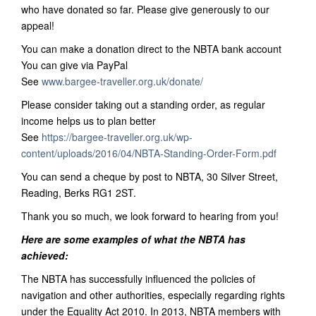
who have donated so far. Please give generously to our
appeal!
You can make a donation direct to the NBTA bank account
You can give via PayPal
See
www.bargee-traveller.org.uk/donate/
Please consider taking out a standing order, as regular
income helps us to plan better
See
https://bargee-traveller.org.uk/wp-
content/uploads/2016/04/NBTA-Standing-Order-Form.pdf
You can send a cheque by post to NBTA, 30 Silver Street,
Reading, Berks RG1 2ST.
Thank you so much, we look forward to hearing from you!
Here are some examples of what the NBTA has
achieved:
The NBTA has successfully influenced the policies of
navigation and other authorities, especially regarding rights
under the Equality Act 2010. In 2013, NBTA members with