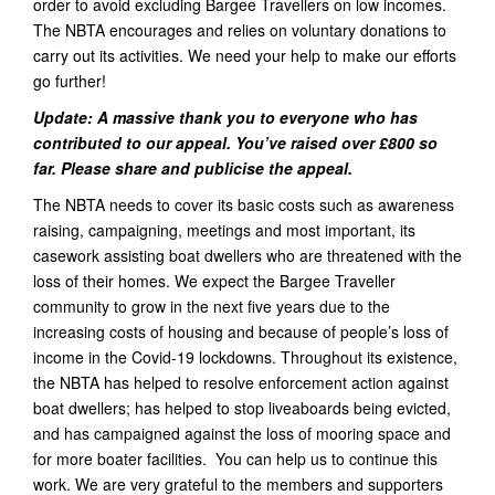
order to avoid excluding Bargee Travellers on low incomes.
The NBTA encourages and relies on voluntary donations to
carry out its activities. We need your help to make our efforts
go further!
Update: A massive thank you to everyone who has
contributed to our appeal. You’ve raised over £800 so
far. Please share and publicise the appeal.
The NBTA needs to cover its basic costs such as awareness
raising, campaigning, meetings and most important, its
casework assisting boat dwellers who are threatened with the
loss of their homes. We expect the Bargee Traveller
community to grow in the next five years due to the
increasing costs of housing and because of people’s loss of
income in the Covid-19 lockdowns. Throughout its existence,
the NBTA has helped to resolve enforcement action against
boat dwellers; has helped to stop liveaboards being evicted,
and has campaigned against the loss of mooring space and
for more boater facilities. You can help us to continue this
work. We are very grateful to the members and supporters