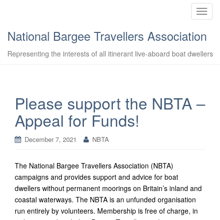
T
o
National Bargee Travellers Association
g
g
Representing the interests of all itinerant live-aboard boat dwellers
l
e
n
a
Please support the NBTA –
v
Appeal for Funds!
i
g
a
December 7, 2021
NBTA
t
i
The National Bargee Travellers Association (NBTA)
o
campaigns and provides support and advice for boat
n
dwellers without permanent moorings on Britain’s inland and
coastal waterways. The NBTA is an unfunded organisation
run entirely by volunteers. Membership is free of charge, in