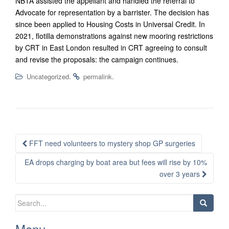
NBTA assisted the appellant and handled the referral to
Advocate for representation by a barrister. The decision has
since been applied to Housing Costs in Universal Credit. In
2021, flotilla demonstrations against new mooring restrictions
by CRT in East London resulted in CRT agreeing to consult
and revise the proposals: the campaign continues.
.
.
Uncategorized
permalink
Post
FFT need volunteers to mystery shop GP surgeries
navigation
EA drops charging by boat area but fees will rise by 10%
over 3 years
Search
for:
Menu