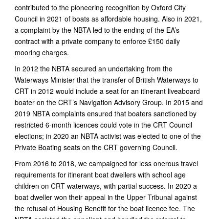
contributed to the pioneering recognition by Oxford City
Council in 2021 of boats as affordable housing. Also in 2021,
a complaint by the NBTA led to the ending of the EA’s
contract with a private company to enforce £150 daily
mooring charges.
In 2012 the NBTA secured an undertaking from the
Waterways Minister that the transfer of British Waterways to
CRT in 2012 would include a seat for an itinerant liveaboard
boater on the CRT’s Navigation Advisory Group. In 2015 and
2019 NBTA complaints ensured that boaters sanctioned by
restricted 6-month licences could vote in the CRT Council
elections; in 2020 an NBTA activist was elected to one of the
Private Boating seats on the CRT governing Council.
From 2016 to 2018, we campaigned for less onerous travel
requirements for itinerant boat dwellers with school age
children on CRT waterways, with partial success. In 2020 a
boat dweller won their appeal in the Upper Tribunal against
the refusal of Housing Benefit for the boat licence fee. The