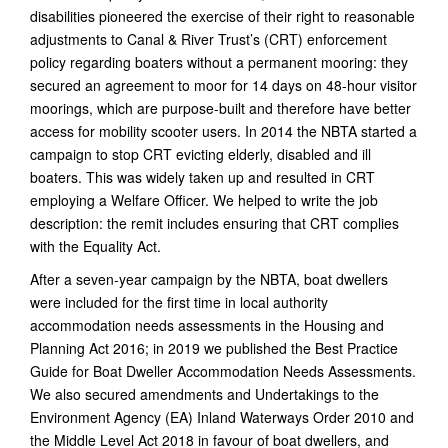
disabilities pioneered the exercise of their right to reasonable
adjustments to Canal & River Trust’s (CRT) enforcement
policy regarding boaters without a permanent mooring: they
secured an agreement to moor for 14 days on 48-hour visitor
moorings, which are purpose-built and therefore have better
access for mobility scooter users. In 2014 the NBTA started a
campaign to stop CRT evicting elderly, disabled and ill
boaters. This was widely taken up and resulted in CRT
employing a Welfare Officer. We helped to write the job
description: the remit includes ensuring that CRT complies
with the Equality Act.
After a seven-year campaign by the NBTA, boat dwellers
were included for the first time in local authority
accommodation needs assessments in the Housing and
Planning Act 2016; in 2019 we published the Best Practice
Guide for Boat Dweller Accommodation Needs Assessments.
We also secured amendments and Undertakings to the
Environment Agency (EA) Inland Waterways Order 2010 and
the Middle Level Act 2018 in favour of boat dwellers, and