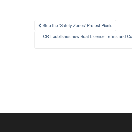
Post
Stop the ‘Safety Zones’ Protest Picnic
navigation
CRT publishes new Boat Licence Terms and Cond