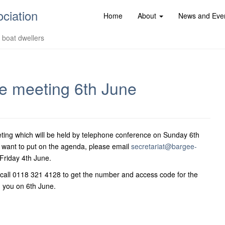
ociation
Home
About
News and Eve
d boat dwellers
 meeting 6th June
ing which will be held by telephone conference on Sunday 6th
 want to put on the agenda, please email
secretariat@bargee-
riday 4th June.
call 0118 321 4128 to get the number and access code for the
 you on 6th June.