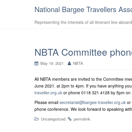
National Bargee Travellers Ass
Representing the interests of all itinerant live-aboar
NBTA Committee phone
May 19, 2021
NBTA
All NBTA members are invited to the Committee meet
June 2021. at 2pm to 4pm.
If you have anything you
traveller.org.uk
or phone 0118 321 4128 by 5pm on F
Please email
secretariat@bargee-traveller.org.uk
or 
phone conference. We look forward to speaking with
.
.
Uncategorized
permalink