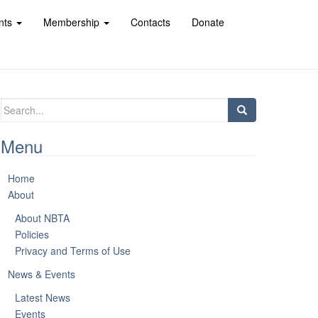
nts
Membership
Contacts
Donate
Search
for:
Menu
Home
About
About NBTA
Policies
Privacy and Terms of Use
News & Events
Latest News
Events