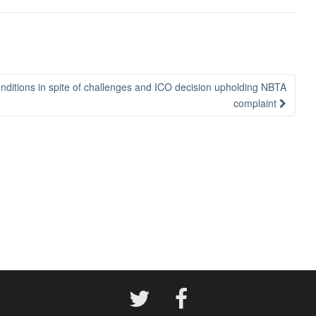
itions in spite of challenges and ICO decision upholding NBTA
complaint