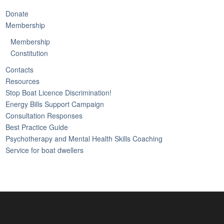
Donate
Membership
Membership
Constitution
Contacts
Resources
Stop Boat Licence Discrimination!
Energy Bills Support Campaign
Consultation Responses
Best Practice Guide
Psychotherapy and Mental Health Skills Coaching
Service for boat dwellers