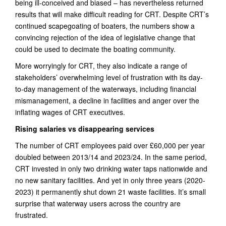
being ill-conceived and biased – has nevertheless returned
results that will make difficult reading for CRT. Despite CRT’s
continued scapegoating of boaters, the numbers show a
convincing rejection of the idea of legislative change that
could be used to decimate the boating community.
More worryingly for CRT, they also indicate a range of
stakeholders’ overwhelming level of frustration with its day-
to-day management of the waterways, including financial
mismanagement, a decline in facilities and anger over the
inflating wages of CRT executives.
Rising salaries vs disappearing services
The number of CRT employees paid over £60,000 per year
doubled between 2013/14 and 2023/24. In the same period,
CRT invested in only two drinking water taps nationwide and
no new sanitary facilities. And yet in only three years (2020-
2023) it permanently shut down 21 waste facilities. It’s small
surprise that waterway users across the country are
frustrated.