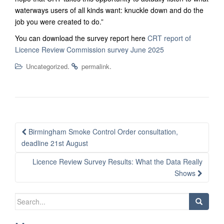
waterways users of all kinds want: knuckle down and do the
job you were created to do.”
You can download the survey report here
CRT report of
Licence Review Commission survey June 2025
.
.
Uncategorized
permalink
Post
Birmingham Smoke Control Order consultation,
navigation
deadline 21st August
Licence Review Survey Results: What the Data Really
Shows
Search
for: