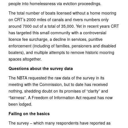
people into homelessness via eviction proceedings.
The total number of boats licensed without a home mooring
on CRT’s 2000 miles of canals and rivers numbers only
around 7000 out of a total of 35,000. Yet in recent years CRT
has targeted this small community with a controversial
licence fee surcharge, a decline in services, punitive
enforcement (including of families, pensioners and disabled
boaters), and multiple attempts to remove historic mooring
spaces altogether.
Questions about the survey data
The NBTA requested the raw data of the survey in its
meeting with the Commission, but to date has received
nothing, shedding doubt on its promises of “clarity” and
“fairness”. A Freedom of Information Act request has now
been lodged.
Failing on the basics
The survey – which many respondents have reported as