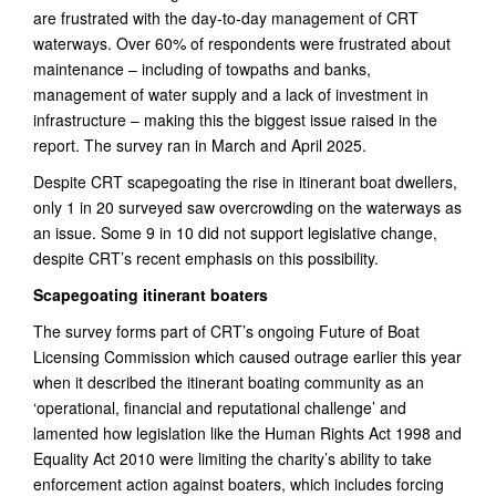
are frustrated with the day-to-day management of CRT
waterways. Over 60% of respondents were frustrated about
maintenance – including of towpaths and banks,
management of water supply and a lack of investment in
infrastructure – making this the biggest issue raised in the
report. The survey ran in March and April 2025.
Despite CRT scapegoating the rise in itinerant boat dwellers,
only 1 in 20 surveyed saw overcrowding on the waterways as
an issue. Some 9 in 10 did not support legislative change,
despite CRT’s recent emphasis on this possibility.
Scapegoating itinerant boaters
The survey forms part of CRT’s ongoing Future of Boat
Licensing Commission which caused outrage earlier this year
when it described the itinerant boating community as an
‘operational, financial and reputational challenge’ and
lamented how legislation like the Human Rights Act 1998 and
Equality Act 2010 were limiting the charity’s ability to take
enforcement action against boaters, which includes forcing