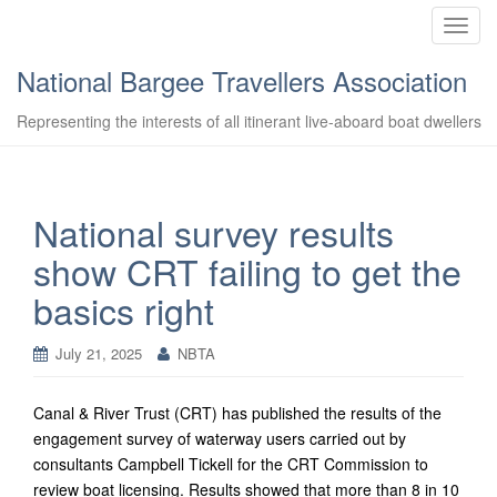
T
o
National Bargee Travellers Association
g
g
Representing the interests of all itinerant live-aboard boat dwellers
l
e
n
a
National survey results
v
show CRT failing to get the
i
g
basics right
a
t
July 21, 2025
NBTA
i
o
n
Canal & River Trust (CRT) has published the results of the
engagement survey of waterway users carried out by
consultants Campbell Tickell for the CRT Commission to
review boat licensing. Results showed that more than 8 in 10