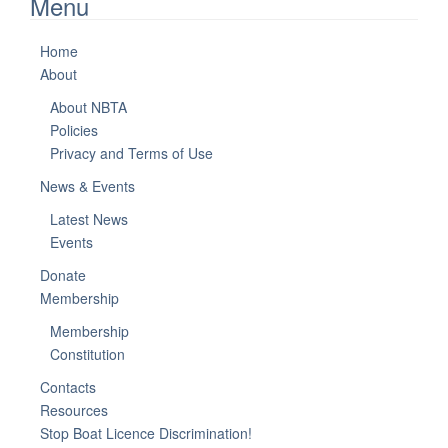
Menu
Home
About
About NBTA
Policies
Privacy and Terms of Use
News & Events
Latest News
Events
Donate
Membership
Membership
Constitution
Contacts
Resources
Stop Boat Licence Discrimination!