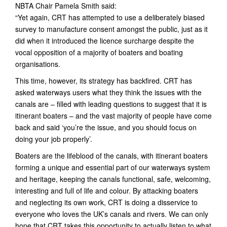
NBTA Chair Pamela Smith said:
“Yet again, CRT has attempted to use a deliberately biased
survey to manufacture consent amongst the public, just as it
did when it introduced the licence surcharge despite the
vocal opposition of a majority of boaters and boating
organisations.
This time, however, its strategy has backfired. CRT has
asked waterways users what they think the issues with the
canals are – filled with leading questions to suggest that it is
itinerant boaters – and the vast majority of people have come
back and said ‘you’re the issue, and you should focus on
doing your job properly’.
Boaters are the lifeblood of the canals, with itinerant boaters
forming a unique and essential part of our waterways system
and heritage, keeping the canals functional, safe, welcoming,
interesting and full of life and colour. By attacking boaters
and neglecting its own work, CRT is doing a disservice to
everyone who loves the UK’s canals and rivers. We can only
hope that CRT takes this opportunity to actually listen to what