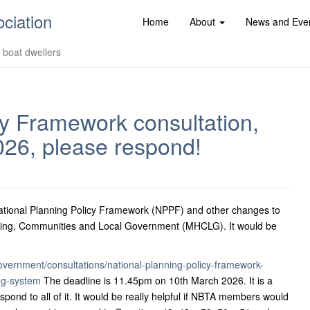
ociation
Home
About
News and Eve
d boat dwellers
cy Framework consultation,
026, please respond!
 National Planning Policy Framework (NPPF) and other changes to
Housing, Communities and Local Government (MHCLG). It would be
overnment/consultations/national-planning-policy-framework-
ng-system
The deadline is 11.45pm on 10th March 2026. It is a
pond to all of it. It would be really helpful if NBTA members would