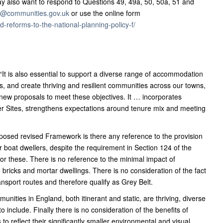
y also want to respond to Questions 49, 49a, 50, 50a, 51 and
on@communities.gov.uk
or use the online form
-reforms-to-the-national-planning-policy-f/
“It is also essential to support a diverse range of accommodation
, and create thriving and resilient communities across our towns,
t new proposals to meet these objectives. It … incorporates
ller Sites, strengthens expectations around tenure mix and meeting
posed revised Framework is there any reference to the provision
 boat dwellers, despite the requirement in Section 124 of the
r these. There is no reference to the minimal impact of
bricks and mortar dwellings. There is no consideration of the fact
ransport routes and therefore qualify as Grey Belt.
unities in England, both itinerant and static, are thriving, diverse
include. Finally there is no consideration of the benefits of
to reflect their significantly smaller environmental and visual