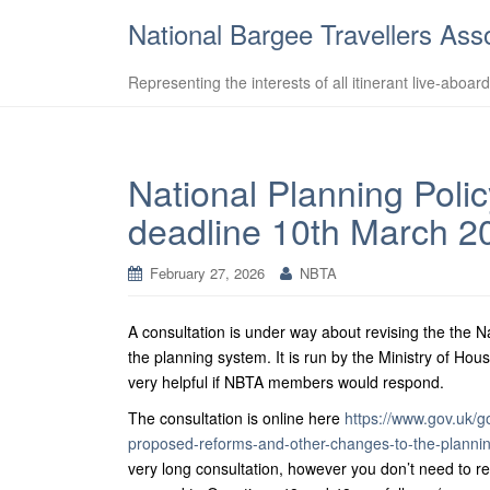
National Bargee Travellers Ass
Representing the interests of all itinerant live-aboar
National Planning Poli
deadline 10th March 2
February 27, 2026
NBTA
A consultation is under way about revising the the
the planning system. It is run by the Ministry of 
very helpful if NBTA members would respond.
The consultation is online here
https://www.gov.uk/g
proposed-reforms-and-other-changes-to-the-planni
very long consultation, however you don’t need to res