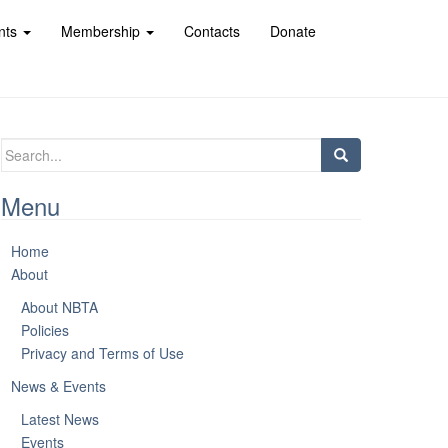
nts
Membership
Contacts
Donate
Search
for:
Menu
Home
About
About NBTA
Policies
Privacy and Terms of Use
News & Events
Latest News
Events