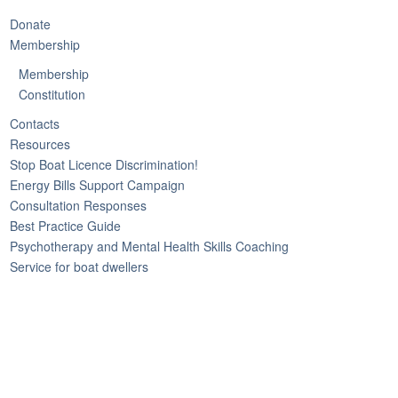
Donate
Membership
Membership
Constitution
Contacts
Resources
Stop Boat Licence Discrimination!
Energy Bills Support Campaign
Consultation Responses
Best Practice Guide
Psychotherapy and Mental Health Skills Coaching
Service for boat dwellers