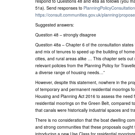
respond to Questions 48 and 48a as follows (you ma
51a). Send responses to
PlanningPolicyConsultati
https://consult.communities.gov.uk/planning/proposed
Suggested answers:
Question 48 – strongly disagree
Question 48a – Chapter 6 of the consultation states 
and mix of tenures to speed up the building of homes
cities, and rural areas alike … This chapter sets ou
relevant policies from the Planning Policy for Trave
a diverse range of housing needs…”
However, despite this statement, nowhere in the pro
of temporary and permanent residential moorings for
Housing and Planning Act 2016 to assess the need fo
residential moorings on the Green Belt, compared to 
that canals were historically industrial spaces and t
There is no consideration that the boat dwelling comm
and strong communities that these proposals ought to 
introducing a new Use Class for residential moorings 