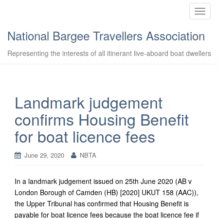
T
o
National Bargee Travellers Association
g
g
Representing the interests of all itinerant live-aboard boat dwellers
l
e
n
a
Landmark judgement
v
confirms Housing Benefit
i
g
for boat licence fees
a
t
June 29, 2020
NBTA
i
o
n
In a landmark judgement issued on 25th June 2020 (AB v
London Borough of Camden (HB) [2020] UKUT 158 (AAC)),
the Upper Tribunal has confirmed that Housing Benefit is
payable for boat licence fees because the boat licence fee if