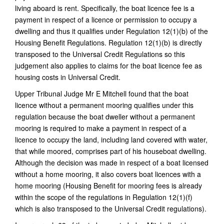
living aboard is rent.
Specifically, the boat licence fee is a
payment in respect of a licence or permission to occupy a
dwelling and thus it qualifies under Regulation 12(1)(b) of the
Housing Benefit Regulations. Regulation 12(1)(b) is directly
transposed to the Universal Credit Regulations so this
judgement also applies to claims for the boat licence fee as
housing costs in Universal Credit.
Upper Tribunal Judge Mr E Mitchell found that the boat
licence without a permanent mooring qualifies under this
regulation because the boat dweller without a permanent
mooring is required to make a payment in respect of a
licence to occupy the land, including land covered with water,
that while moored, comprises part of his houseboat dwelling.
Although the decision was made in respect of a boat licensed
without a home mooring, it also covers boat licences with a
home mooring (Housing Benefit for mooring fees is already
within the scope of the regulations in Regulation 12(1)(f)
which is also transposed to the Universal Credit regulations).