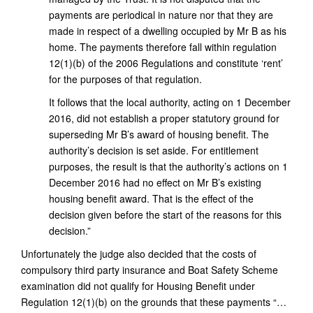
payments are periodical in nature nor that they are
made in respect of a dwelling occupied by Mr B as his
home. The payments therefore fall within regulation
12(1)(b) of the 2006 Regulations and constitute ‘rent’
for the purposes of that regulation.
It follows that the local authority, acting on 1 December
2016, did not establish a proper statutory ground for
superseding Mr B’s award of housing benefit. The
authority’s decision is set aside. For entitlement
purposes, the result is that the authority’s actions on 1
December 2016 had no effect on Mr B’s existing
housing benefit award. That is the effect of the
decision given before the start of the reasons for this
decision.”
Unfortunately the judge also decided that the costs of
compulsory third party insurance and Boat Safety Scheme
examination did not qualify for Housing Benefit under
Regulation 12(1)(b) on the grounds that these payments “…