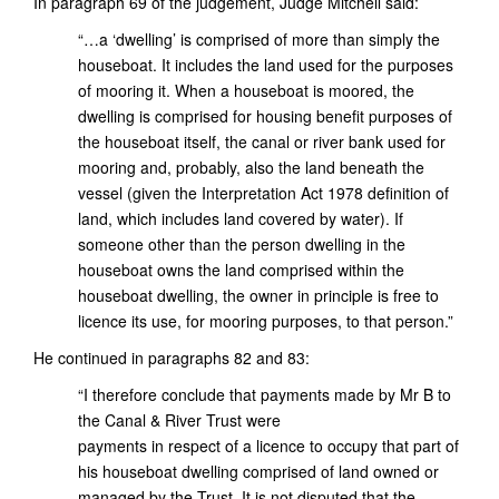
In paragraph 69 of the judgement, Judge Mitchell said:
“…a ‘dwelling’ is comprised of more than simply the
houseboat. It includes the land used for the purposes
of mooring it. When a houseboat is moored, the
dwelling is comprised for housing benefit purposes of
the houseboat itself, the canal or river bank used for
mooring and, probably, also the land beneath the
vessel (given the Interpretation Act 1978 definition of
land, which includes land covered by water). If
someone other than the person dwelling in the
houseboat owns the land comprised within the
houseboat dwelling, the owner in principle is free to
licence its use, for mooring purposes, to that person.”
He continued in paragraphs 82 and 83:
“I therefore conclude that payments made by Mr B to
the Canal & River Trust were
payments in respect of a licence to occupy that part of
his houseboat dwelling comprised of land owned or
managed by the Trust. It is not disputed that the