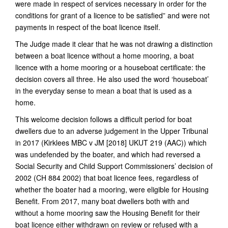
were made in respect of services necessary in order for the
conditions for grant of a licence to be satisfied” and were not
payments in respect of the boat licence itself.
The Judge made it clear that he was not drawing a distinction
between a boat licence without a home mooring, a boat
licence with a home mooring or a houseboat certificate: the
decision covers all three. He also used the word ‘houseboat’
in the everyday sense to mean a boat that is used as a
home.
This welcome decision follows a difficult period for boat
dwellers due to an adverse judgement in the Upper Tribunal
in 2017 (Kirklees MBC v JM [2018] UKUT 219 (AAC)) which
was undefended by the boater, and which had reversed a
Social Security and Child Support Commissioners’ decision of
2002 (CH 884 2002) that boat licence fees, regardless of
whether the boater had a mooring, were eligible for Housing
Benefit. From 2017, many boat dwellers both with and
without a home mooring saw the Housing Benefit for their
boat licence either withdrawn on review or refused with a