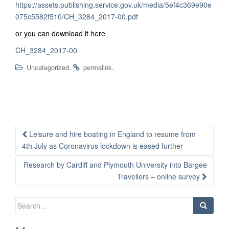
https://assets.publishing.service.gov.uk/media/5ef4c369e90e
075c5582f510/CH_3284_2017-00.pdf
or you can download it here
CH_3284_2017-00
.
.
Uncategorized
permalink
Post
Leisure and hire boating in England to resume from
navigation
4th July as Coronavirus lockdown is eased further
Research by Cardiff and Plymouth University into Bargee
Travellers – online survey
Search
for: