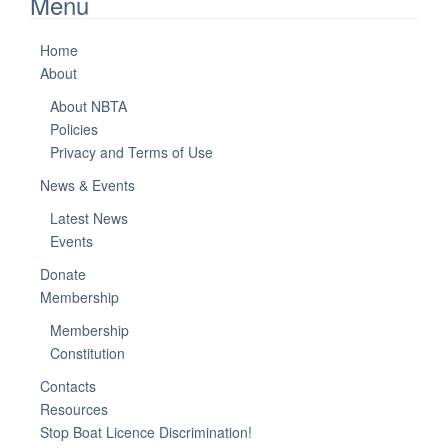
Menu
Home
About
About NBTA
Policies
Privacy and Terms of Use
News & Events
Latest News
Events
Donate
Membership
Membership
Constitution
Contacts
Resources
Stop Boat Licence Discrimination!