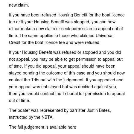
new claim.
If you have been refused Housing Benefit for the boat licence
fee or if your Housing Benefit was stopped, you can now
either make a new claim or seek permission to appeal out of
time. The same applies to those who claimed Universal
Credit for the boat licence fee and were refused.
If your Housing Benefit was refused or stopped and you did
not appeal, you may be able to get permission to appeal out
of time. If you did appeal, your appeal should have been
stayed pending the outcome of this case and you should now
contact the Tribunal with the judgement. If you appealed and
your appeal was not stayed but was decided against you,
then you should contact the Tribunal for permission to appeal
out of time.
The boater was represented by barrister Justin Bates,
instructed by the NBTA.
The full judgement is available here