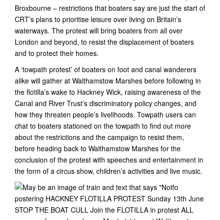
Broxbourne – restrictions that boaters say are just the start of
CRT’s plans to prioritise leisure over living on Britain’s
waterways. The protest will bring boaters from all over
London and beyond, to resist the displacement of boaters
and to protect their homes.
A ‘towpath protest’ of boaters on foot and canal wanderers
alike will gather at Walthamstow Marshes before following in
the flotilla’s wake to Hackney Wick, raising awareness of the
Canal and River Trust’s discriminatory policy changes, and
how they threaten people’s livelihoods. Towpath users can
chat to boaters stationed on the towpath to find out more
about the restrictions and the campaign to resist them,
before heading back to Walthamstow Marshes for the
conclusion of the protest with speeches and entertainment in
the form of a circus show, children’s activities and live music.