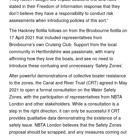
stated in their Freedom of Information response that they
don’t believe they have a responsibility to conduct risk
assessments when introducing policies of this sort.”
The Hackney flotilla follows on from the Broxbourne flotilla on
17 April 2021 that included representatives from
Broxbourne’s own Cruising Club. Support from the local
community in Hertfordshire was passionate, with many
affirming how they love the boats, and see no need to
introduce these confusing and unnecessary ‘Safety Zones’.
After powerful demonstrations of collective boater resistance
to the zones, the Canal and River Trust (CRT) agreed in May
2021 to open a formal consultation on the Water Safety
Zones, with the participation of representatives from NBTA
London and other stakeholders. While a consultation is a
step in the right direction, it can only be successful if CRT
provides qualitative data demonstrating the existence of a
safety issue. NBTA London believes that the Safety Zones
proposal should be scrapped, and any measures coming out