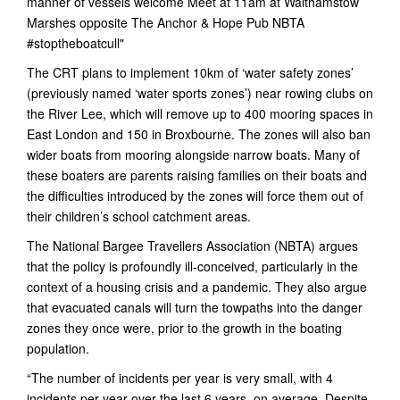
The CRT plans to implement 10km of ‘water safety zones’
(previously named ‘water sports zones’) near rowing clubs on
the River Lee, which will remove up to 400 mooring spaces in
East London and 150 in Broxbourne. The zones will also ban
wider boats from mooring alongside narrow boats. Many of
these boaters are parents raising families on their boats and
the difficulties introduced by the zones will force them out of
their children’s school catchment areas.
The National Bargee Travellers Association (NBTA) argues
that the policy is profoundly ill-conceived, particularly in the
context of a housing crisis and a pandemic. They also argue
that evacuated canals will turn the towpaths into the danger
zones they once were, prior to the growth in the boating
population.
“The number of incidents per year is very small, with 4
incidents per year over the last 6 years, on average. Despite