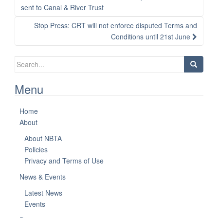
navigation
sent to Canal & River Trust
Stop Press: CRT will not enforce disputed Terms and
Conditions until 21st June
Search
for:
Menu
Home
About
About NBTA
Policies
Privacy and Terms of Use
News & Events
Latest News
Events