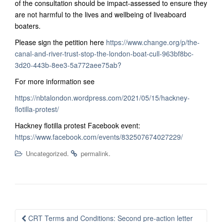
of the consultation should be impact-assessed to ensure they
are not harmful to the lives and wellbeing of liveaboard
boaters.
Please sign the petition here
https://www.change.org/p/the-
canal-and-river-trust-stop-the-london-boat-cull-963bf8bc-
3d20-443b-8ee3-5a772aee75ab?
For more information see
https://nbtalondon.wordpress.com/2021/05/15/hackney-
flotilla-protest/
Hackney flotilla protest Facebook event:
https://www.facebook.com/events/832507674027229/
.
.
Uncategorized
permalink
Post
CRT Terms and Conditions: Second pre-action letter