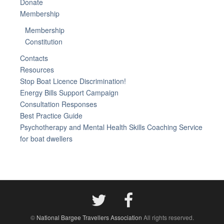
Donate
Membership
Membership
Constitution
Contacts
Resources
Stop Boat Licence Discrimination!
Energy Bills Support Campaign
Consultation Responses
Best Practice Guide
Psychotherapy and Mental Health Skills Coaching Service
for boat dwellers
©
National Bargee Travellers Association
All rights reserved.