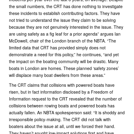
the small numbers, the CRT has done nothing to investigate
these incidents to establish contributing factors. They have
not tried to understand the issue they claim to be solving
because they are not genuinely interested in the issue. They
are using safety as a fig leaf for a prior agenda” argues Ian
McDowell, chair of the London branch of the NBTA. “The
limited data that CRT has provided simply does not
demonstrate a need for this policy,” he continues, “and yet
the impact on the boating community will be drastic. Many
boats in London are homes. These planned ‘safety zones’
will displace many boat dwellers from these areas.”
The CRT claims that collisions with powered boats have
risen, but in fact information disclosed by a Freedom of
Information request to the CRT revealed that the number of
collisions between rowing boats and powered boats has
actually fallen. An NBTA spokesperson said: “It is shoddy and
irresponsible policy-making. The CRT did not talk with
boaters about the issue at all, until we forced their hand.
They haven’t sought low-impact solutions first and have