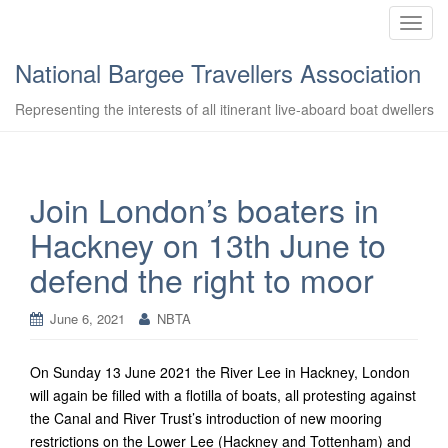
T
o
National Bargee Travellers Association
g
g
Representing the interests of all itinerant live-aboard boat dwellers
l
e
n
a
Join London’s boaters in
v
Hackney on 13th June to
i
g
defend the right to moor
a
t
June 6, 2021
NBTA
i
o
n
On Sunday 13 June 2021 the River Lee in Hackney, London
will again be filled with a flotilla of boats, all protesting against
the Canal and River Trust’s introduction of new mooring
restrictions on the Lower Lee (Hackney and Tottenham) and