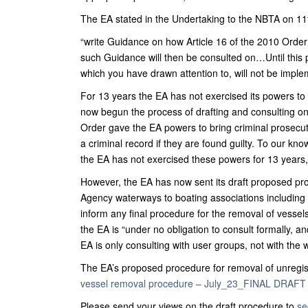
The EA stated in the Undertaking to the NBTA on 11t
“write Guidance on how Article 16 of the 2010 Order w
such Guidance will then be consulted on…Until this
which you have drawn attention to, will not be impl
For 13 years the EA has not exercised its powers to
now begun the process of drafting and consulting o
Order gave the EA powers to bring criminal prosecut
a criminal record if they are found guilty. To our k
the EA has not exercised these powers for 13 years
However, the EA has now sent its draft proposed pr
Agency waterways to boating associations including 
inform any final procedure for the removal of vessels,
the EA is “under no obligation to consult formally, a
EA is only consulting with user groups, not with the 
The EA’s proposed procedure for removal of unregi
vessel removal procedure – July_23_FINAL DRAFT
Please send your views on the draft procedure to
se