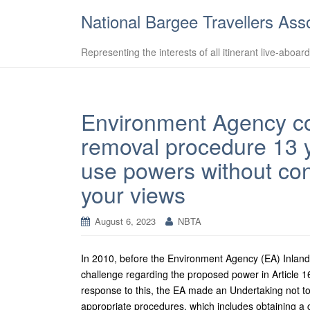
National Bargee Travellers Ass
Representing the interests of all itinerant live-aboar
Environment Agency co
removal procedure 13 y
use powers without con
your views
August 6, 2023
NBTA
In 2010, before the Environment Agency (EA) Inla
challenge regarding the proposed power in Article 1
response to this, the EA made an Undertaking not to
appropriate procedures, which includes obtaining a co