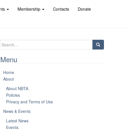
nts
Membership
Contacts
Donate
Search
for:
Menu
Home
About
About NBTA
Policies
Privacy and Terms of Use
News & Events
Latest News
Events