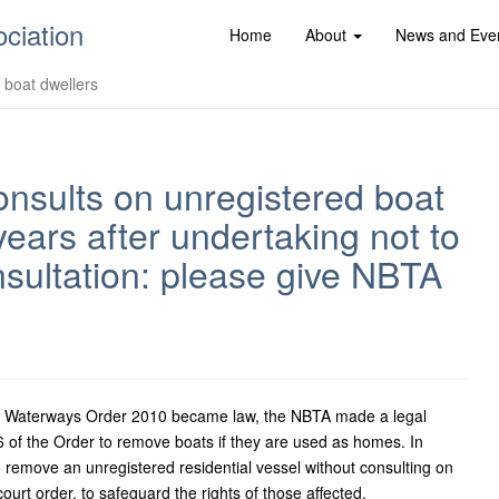
ociation
Home
About
News and Eve
d boat dwellers
nsults on unregistered boat
ears after undertaking not to
sultation: please give NBTA
nd Waterways Order 2010 became law, the NBTA made a legal
6 of the Order to remove boats if they are used as homes. In
 remove an unregistered residential vessel without consulting on
urt order, to safeguard the rights of those affected.