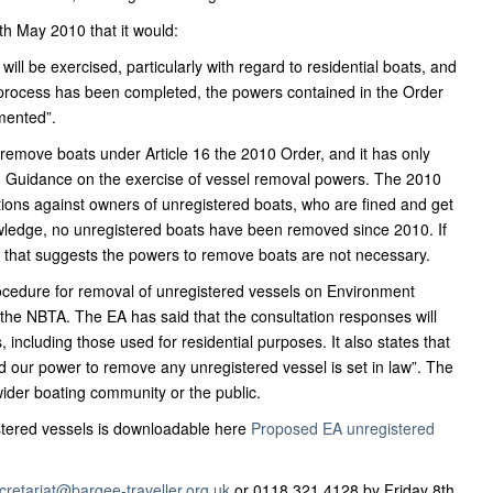
h May 2010 that it would:
ill be exercised, particularly with regard to residential boats, and
 process has been completed, the powers contained in the Order
emented”.
 remove boats under Article 16 the 2010 Order, and it has only
n Guidance on the exercise of vessel removal powers. The 2010
ions against owners of unregistered boats, who are fined and get
nowledge, no unregistered boats have been removed since 2010. If
, that suggests the powers to remove boats are not necessary.
ocedure for removal of unregistered vessels on Environment
the NBTA. The EA has said that the consultation responses will
 including those used for residential purposes. It also states that
nd our power to remove any unregistered vessel is set in law”. The
wider boating community or the public.
stered vessels is downloadable here
Proposed EA unregistered
cretariat@bargee-traveller.org.uk
or 0118 321 4128 by Friday 8th