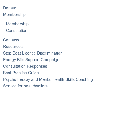
Donate
Membership
Membership
Constitution
Contacts
Resources
Stop Boat Licence Discrimination!
Energy Bills Support Campaign
Consultation Responses
Best Practice Guide
Psychotherapy and Mental Health Skills Coaching
Service for boat dwellers