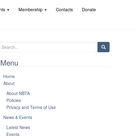
nts
Membership
Contacts
Donate
Search
for:
Menu
Home
About
About NBTA
Policies
Privacy and Terms of Use
News & Events
Latest News
Events