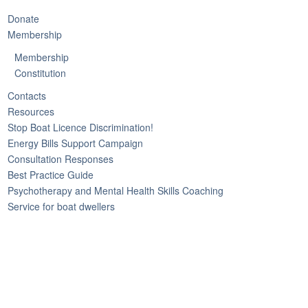
Donate
Membership
Membership
Constitution
Contacts
Resources
Stop Boat Licence Discrimination!
Energy Bills Support Campaign
Consultation Responses
Best Practice Guide
Psychotherapy and Mental Health Skills Coaching
Service for boat dwellers