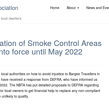
ociation
Home
About
News and Eve
d boat dwellers
ation of Smoke Control Areas
into force until May 2022
cal authorities on how to avoid injustice to Bargee Travellers in
We have received a response from DEFRA, who have informed us
May 2022. The NBTA has put detailed proposals to DEFRA regarding
for boat owners to get financial help to replace any non-compliant
unlikely to qualify.