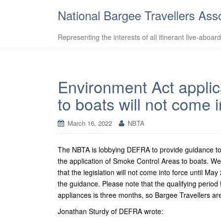
National Bargee Travellers Ass
Representing the interests of all itinerant live-aboar
Environment Act applic
to boats will not come 
March 16, 2022
NBTA
The NBTA is lobbying DEFRA to provide guidance to lo
the application of Smoke Control Areas to boats. 
that the legislation will not come into force until 
the guidance. Please note that the qualifying period 
appliances is three months, so Bargee Travellers are 
Jonathan Sturdy of DEFRA wrote: