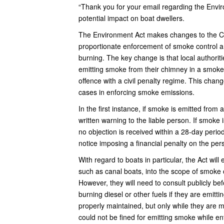
“Thank you for your email regarding the Env
potential impact on boat dwellers.
The Environment Act makes changes to the Cl
proportionate enforcement of smoke control ar
burning. The key change is that local authoriti
emitting smoke from their chimney in a smoke c
offence with a civil penalty regime. This chang
cases in enforcing smoke emissions.
In the first instance, if smoke is emitted from
written warning to the liable person. If smoke i
no objection is received within a 28-day period,
notice imposing a financial penalty on the per
With regard to boats in particular, the Act wil
such as canal boats, into the scope of smoke c
However, they will need to consult publicly bef
burning diesel or other fuels if they are emi
properly maintained, but only while they are 
could not be fined for emitting smoke while e