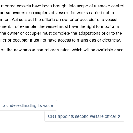
ere moored vessels have been brought into scope of a smoke control
imburse owners or occupiers of vessels for works carried out to
nment Act sets out the criteria an owner or occupier of a vessel
sement. For example, the vessel must have the right to moor at a
, the owner or occupier must complete the adaptations prior to the
ner or occupier must not have access to mains gas or electricity.
on the new smoke control area rules, which will be available once
o underestimating its value
CRT appoints second welfare officer