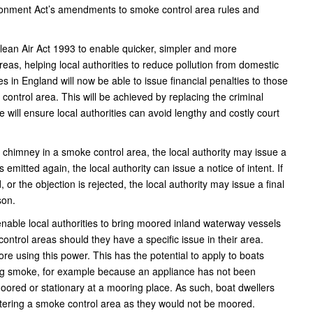
ironment Act’s amendments to smoke control area rules and
ean Air Act 1993 to enable quicker, simpler and more
eas, helping local authorities to reduce pollution from domestic
es in England will now be able to issue financial penalties to those
ontrol area. This will be achieved by replacing the criminal
e will ensure local authorities can avoid lengthy and costly court
 a chimney in a smoke control area, the local authority may issue a
s emitted again, the local authority can issue a notice of intent. If
 or the objection is rejected, the local authority may issue a final
son.
l enable local authorities to bring moored inland waterway vessels
ontrol areas should they have a specific issue in their area.
ore using this power. This has the potential to apply to boats
tting smoke, for example because an appliance has not been
moored or stationary at a mooring place. As such, boat dwellers
ntering a smoke control area as they would not be moored.