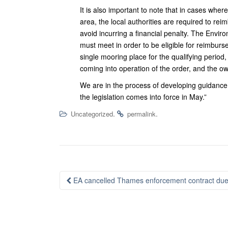
It is also important to note that in cases wh
area, the local authorities are required to re
avoid incurring a financial penalty. The Enviro
must meet in order to be eligible for reimbur
single mooring place for the qualifying period
coming into operation of the order, and the ow
We are in the process of developing guidance 
the legislation comes into force in May.”
.
.
Uncategorized
permalink
Post
EA cancelled Thames enforcement contract due t
navigation