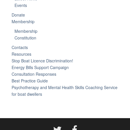
Events
Donate
Membership
Membership
Constitution
Contacts
Resources
Stop Boat Licence Discrimination!
Energy Bills Support Campaign
Consultation Responses
Best Practice Guide
Psychotherapy and Mental Health Skills Coaching Service
for boat dwellers