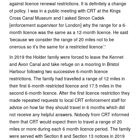
against licence renewal restrictions. It is definitely a change
of policy. I was in a public meeting with CRT at the Kings
Cross Canal Museum and I asked Simon Cadek
[enforcement supervisor for London] why the range for a 6-
month licence was the same as a 12-month licence. He said
‘because we consider the range of 20 miles not to be
onerous so it’s the same for a restricted licence’.”
In 2019 the Holder family were forced to leave the Kennet
and Avon Canal and take refuge on a mooring in Bristol
Harbour following two successive 6-month licence
restrictions. The family had travelled a range of 12 miles in
their first 6-month restricted licence and 17.5 miles in the
second 6-month licence. After the first licence restriction they
made repeated requests to local CRT enforcement staff for
advice on how far they should travel in 6 months which did
not receive any helpful answers. Nobody from CRT informed
them that CRT would expect them to travel a range of 20
miles or more during each 6 month licence period. The family
were served with Section 8 and Section 13 notices in 2019