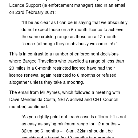
Licence Support (ie enforcement manager) said in an email
on 23rd February 2021:
“I’ll be as clear as I can be in saying that we absolutely
do not expect those on a 6-month licence to achieve
the same cruising range as those on a 12-month
licence (although they’re obviously welcome to!).”
This is in contrast to a number of enforcement decisions
where Bargee Travellers who travelled a range of less than
20 miles in a 6-month restricted licence have had their
licence renewal again restricted to 6 months or refused
altogether unless they take a mooring.
The email from Mr Aymes, which followed a meeting with
Dave Mendes da Costa, NBTA activist and CRT Council
member, continued:
“As you rightly point out, each case is different: it’s not
as easy as saying minimum range for 12 months =
32km, so 6 months = 16km. 32km shouldn’t be
considered a target for 12 months to guarantee