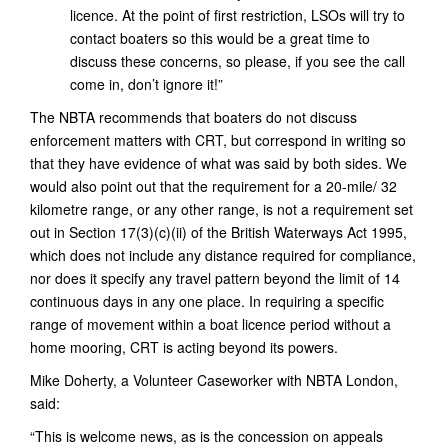
licence. At the point of first restriction, LSOs will try to
contact boaters so this would be a great time to
discuss these concerns, so please, if you see the call
come in, don’t ignore it!”
The NBTA recommends that boaters do not discuss
enforcement matters with CRT, but correspond in writing so
that they have evidence of what was said by both sides. We
would also point out that the requirement for a 20-mile/ 32
kilometre range, or any other range, is not a requirement set
out in Section 17(3)(c)(ii) of the British Waterways Act 1995,
which does not include any distance required for compliance,
nor does it specify any travel pattern beyond the limit of 14
continuous days in any one place. In requiring a specific
range of movement within a boat licence period without a
home mooring, CRT is acting beyond its powers.
Mike Doherty, a Volunteer Caseworker with NBTA London,
said:
“This is welcome news, as is the concession on appeals