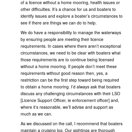
of a licence without a home mooring, health issues or
other difficulties. It’s a chance for us and boaters to
identify issues and explore a boater’s circumstances to
see if there are things we can do to help.
We do have a responsibility to manage the waterways
by ensuring people are meeting their licence
requirements. In cases where there aren’t exceptional
circumstances, we need to be clear with boaters what
those requirements are to continue being licensed
without a home mooring. If people don’t meet these
requirements without good reason then, yes, a
restriction can be the first step toward being required
to obtain a home mooring. I’d always ask that boaters
discuss any challenging circumstances with their LSO
[Licence Support Officer, ie enforcement officer] and,
where it’s reasonable, we’ll advise and support as
much as we can.
As we discussed on the call, I recommend that boaters
maintain a cruising log. Our sightings are thorough