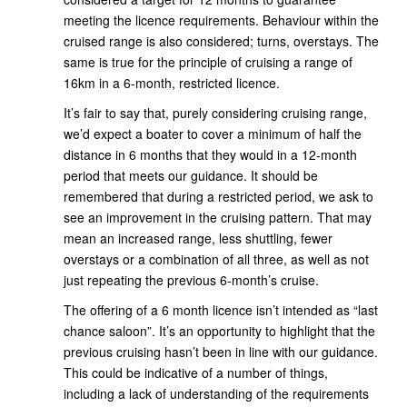
meeting the licence requirements. Behaviour within the
cruised range is also considered; turns, overstays. The
same is true for the principle of cruising a range of
16km in a 6-month, restricted licence.
It’s fair to say that, purely considering cruising range,
we’d expect a boater to cover a minimum of half the
distance in 6 months that they would in a 12-month
period that meets our guidance. It should be
remembered that during a restricted period, we ask to
see an improvement in the cruising pattern. That may
mean an increased range, less shuttling, fewer
overstays or a combination of all three, as well as not
just repeating the previous 6-month’s cruise.
The offering of a 6 month licence isn’t intended as “last
chance saloon”. It’s an opportunity to highlight that the
previous cruising hasn’t been in line with our guidance.
This could be indicative of a number of things,
including a lack of understanding of the requirements