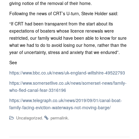
giving notice of the removal of their home.
Following the news of CRT’s U-turn, Stevie Holder said:
“If CRT had been transparent from the start about its
expectations of boaters whose licence renewals were
restricted, our family would have been able to know for sure
what we had to do to avoid losing our home, rather than the
year of uncertainty, stress and anxiety that we endured”.
See
https://www.bbc.co.uk/news/uk-england-wiltshire-49522793
https://www.somersetlive.co.uk/news/somerset-news/family-
who-fled-canal-fear-3316196
https://www.telegraph.co.uk/news/2019/09/01/canal-boat-
family-facing-eviction-waterways-not-moving-barge/
.
.
Uncategorized
permalink