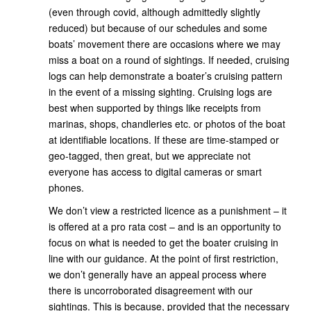
(even through covid, although admittedly slightly
reduced) but because of our schedules and some
boats’ movement there are occasions where we may
miss a boat on a round of sightings. If needed, cruising
logs can help demonstrate a boater’s cruising pattern
in the event of a missing sighting. Cruising logs are
best when supported by things like receipts from
marinas, shops, chandleries etc. or photos of the boat
at identifiable locations. If these are time-stamped or
geo-tagged, then great, but we appreciate not
everyone has access to digital cameras or smart
phones.
We don’t view a restricted licence as a punishment – it
is offered at a pro rata cost – and is an opportunity to
focus on what is needed to get the boater cruising in
line with our guidance. At the point of first restriction,
we don’t generally have an appeal process where
there is uncorroborated disagreement with our
sightings. This is because, provided that the necessary