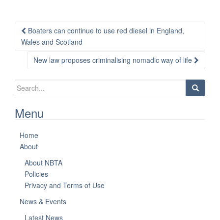
Post
Boaters can continue to use red diesel in England,
navigation
Wales and Scotland
New law proposes criminalising nomadic way of life
Search
for:
Menu
Home
About
About NBTA
Policies
Privacy and Terms of Use
News & Events
Latest News