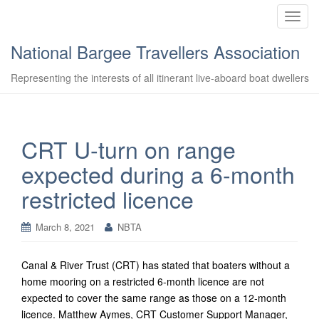
T
o
National Bargee Travellers Association
g
g
Representing the interests of all itinerant live-aboard boat dwellers
l
e
n
a
CRT U-turn on range
v
expected during a 6-month
i
g
restricted licence
a
t
March 8, 2021
NBTA
i
o
n
Canal & River Trust (CRT) has stated that boaters without a
home mooring on a restricted 6-month licence are not
expected to cover the same range as those on a 12-month
licence. Matthew Aymes, CRT Customer Support Manager,