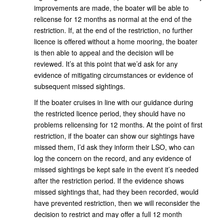
improvements are made, the boater will be able to
relicense for 12 months as normal at the end of the
restriction. If, at the end of the restriction, no further
licence is offered without a home mooring, the boater
is then able to appeal and the decision will be
reviewed. It’s at this point that we’d ask for any
evidence of mitigating circumstances or evidence of
subsequent missed sightings.
If the boater cruises in line with our guidance during
the restricted licence period, they should have no
problems relicensing for 12 months. At the point of first
restriction, if the boater can show our sightings have
missed them, I’d ask they inform their LSO, who can
log the concern on the record, and any evidence of
missed sightings be kept safe in the event it’s needed
after the restriction period. If the evidence shows
missed sightings that, had they been recorded, would
have prevented restriction, then we will reconsider the
decision to restrict and may offer a full 12 month