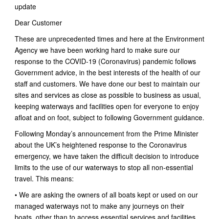
update
Dear Customer
These are unprecedented times and here at the Environment
Agency we have been working hard to make sure our
response to the COVID-19 (Coronavirus) pandemic follows
Government advice, in the best interests of the health of our
staff and customers. We have done our best to maintain our
sites and services as close as possible to business as usual,
keeping waterways and facilities open for everyone to enjoy
afloat and on foot, subject to following Government guidance.
Following Monday’s announcement from the Prime Minister
about the UK’s heightened response to the Coronavirus
emergency, we have taken the difficult decision to introduce
limits to the use of our waterways to stop all non-essential
travel. This means:
• We are asking the owners of all boats kept or used on our
managed waterways not to make any journeys on their
boats, other than to access essential services and facilities.