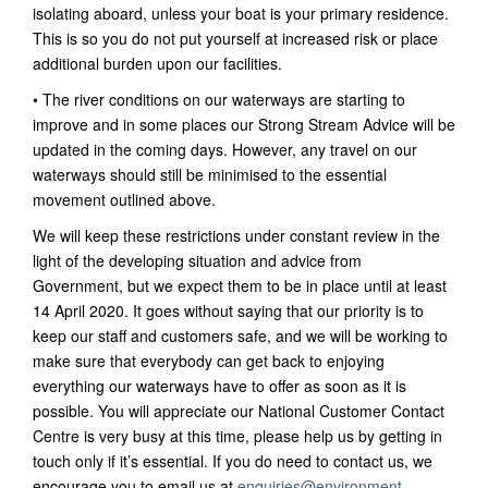
isolating aboard, unless your boat is your primary residence.
This is so you do not put yourself at increased risk or place
additional burden upon our facilities.
• The river conditions on our waterways are starting to
improve and in some places our Strong Stream Advice will be
updated in the coming days. However, any travel on our
waterways should still be minimised to the essential
movement outlined above.
We will keep these restrictions under constant review in the
light of the developing situation and advice from
Government, but we expect them to be in place until at least
14 April 2020. It goes without saying that our priority is to
keep our staff and customers safe, and we will be working to
make sure that everybody can get back to enjoying
everything our waterways have to offer as soon as it is
possible. You will appreciate our National Customer Contact
Centre is very busy at this time, please help us by getting in
touch only if it’s essential. If you do need to contact us, we
encourage you to email us at
enquiries@environment-