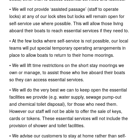
• We will not provide ‘assisted passage’ (staff to operate
locks) at any of our lock sites but locks will remain open for
self-service use where possible. This will allow those living
aboard their boats to reach essential services if they need to.
• At the few locks where self-service is not possible, our local
teams will put special temporary operating arrangements in
place to allow boats to return to their home moorings.
• We will lift time restrictions on the short stay moorings we
own or manage, to assist those who live aboard their boats
so they can access essential services.
• We will do the very best we can to keep open the essential
facilities we provide (e.g. water supply, sewage pump-out
and chemical toilet disposal), for those who need them.
However our staff will not be able to offer the sale of keys,
cards or tokens. These essential services will not include the
provision of shower and toilet facilities.
• We advise our customers to stay at home rather than self-