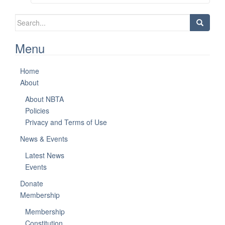
Search
for:
Menu
Home
About
About NBTA
Policies
Privacy and Terms of Use
News & Events
Latest News
Events
Donate
Membership
Membership
Constitution