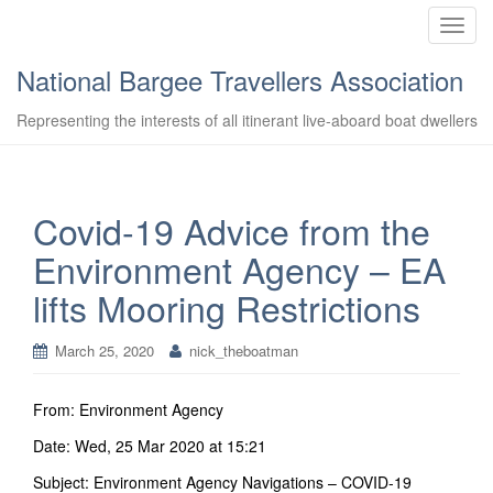
T
o
National Bargee Travellers Association
g
g
Representing the interests of all itinerant live-aboard boat dwellers
l
e
n
a
Covid-19 Advice from the
v
Environment Agency – EA
i
g
lifts Mooring Restrictions
a
t
March 25, 2020
nick_theboatman
i
o
n
From: Environment Agency
Date: Wed, 25 Mar 2020 at 15:21
Subject: Environment Agency Navigations – COVID-19