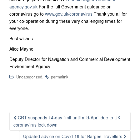
agency.gov.uk
For the full Government guidance on
coronavirus go to
www.gov.uk/coronavirus
Thank you all for
your co-operation during these very challenging times for
everyone.
Best wishes
Alice Mayne
Deputy Director for Navigation and Commercial Development
Environment Agency
.
.
Uncategorized
permalink
Post
CRT suspends 14-day limit until mid-April due to UK
navigation
coronavirus lock down
Updated advice on Covid-19 for Bargee Travellers