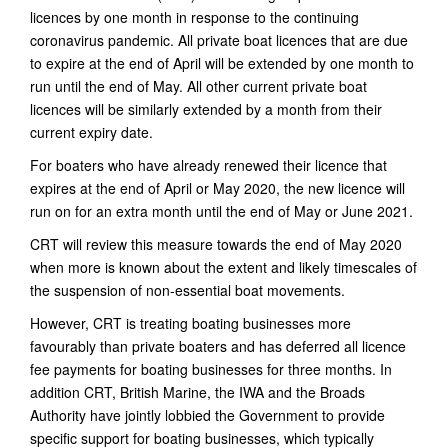
licences by one month in response to the continuing
coronavirus pandemic. All private boat licences that are due
to expire at the end of April will be extended by one month to
run until the end of May. All other current private boat
licences will be similarly extended by a month from their
current expiry date.
For boaters who have already renewed their licence that
expires at the end of April or May 2020, the new licence will
run on for an extra month until the end of May or June 2021.
CRT will review this measure towards the end of May 2020
when more is known about the extent and likely timescales of
the suspension of non-essential boat movements.
However, CRT is treating boating businesses more
favourably than private boaters and has deferred all licence
fee payments for boating businesses for three months. In
addition CRT, British Marine, the IWA and the Broads
Authority have jointly lobbied the Government to provide
specific support for boating businesses, which typically