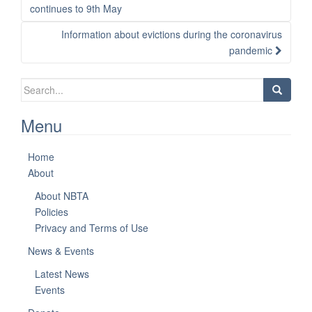
navigation
continues to 9th May
Information about evictions during the coronavirus
pandemic
Search
for:
Menu
Home
About
About NBTA
Policies
Privacy and Terms of Use
News & Events
Latest News
Events