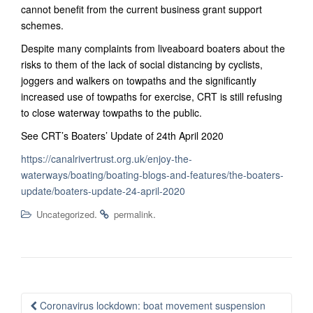
cannot benefit from the current business grant support
schemes.
Despite many complaints from liveaboard boaters about the
risks to them of the lack of social distancing by cyclists,
joggers and walkers on towpaths and the significantly
increased use of towpaths for exercise, CRT is still refusing
to close waterway towpaths to the public.
See CRT’s Boaters’ Update of 24th April 2020
https://canalrivertrust.org.uk/enjoy-the-
waterways/boating/boating-blogs-and-features/the-boaters-
update/boaters-update-24-april-2020
.
.
Uncategorized
permalink
Post
Coronavirus lockdown: boat movement suspension