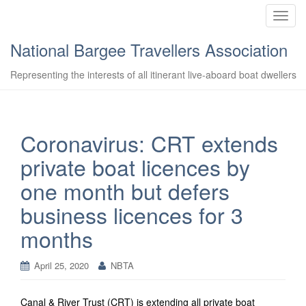
T
o
National Bargee Travellers Association
g
g
Representing the interests of all itinerant live-aboard boat dwellers
l
e
n
a
Coronavirus: CRT extends
v
private boat licences by
i
g
one month but defers
a
business licences for 3
t
i
months
o
n
April 25, 2020
NBTA
Canal & River Trust (CRT) is extending all private boat