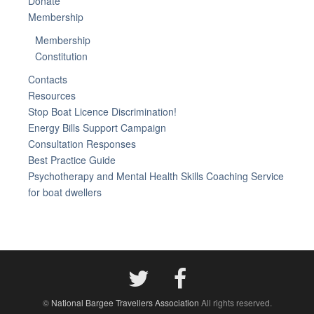
Donate
Membership
Membership
Constitution
Contacts
Resources
Stop Boat Licence Discrimination!
Energy Bills Support Campaign
Consultation Responses
Best Practice Guide
Psychotherapy and Mental Health Skills Coaching Service
for boat dwellers
©
National Bargee Travellers Association
All rights reserved.