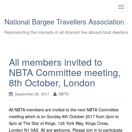
T
o
National Bargee Travellers Association
g
g
Representing the interests of all itinerant live-aboard boat dwellers
l
e
n
a
All members invited to
v
NBTA Committee meeting,
i
g
8th October, London
a
t
September 26, 2017
NBTA
i
o
n
All NBTA members are invited to the next NBTA Committee
meeting which is on Sunday 8th October 2017 from 2pm to
5pm at The Star of Kings, 126 York Way, Kings Cross,
London N1 0AX. All are welcome.
Please join in to participate