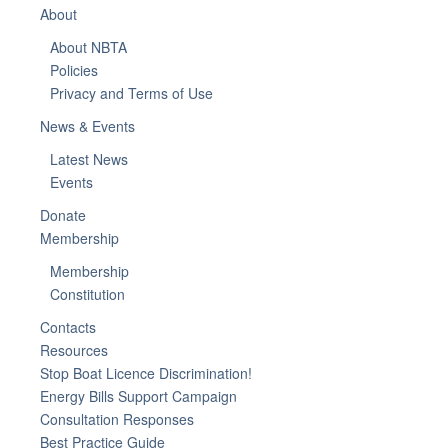
About
About NBTA
Policies
Privacy and Terms of Use
News & Events
Latest News
Events
Donate
Membership
Membership
Constitution
Contacts
Resources
Stop Boat Licence Discrimination!
Energy Bills Support Campaign
Consultation Responses
Best Practice Guide