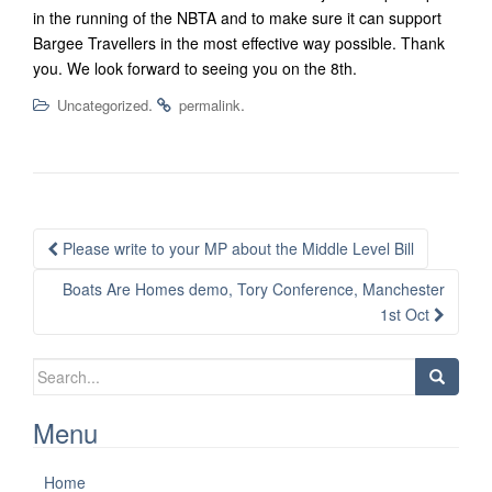
in the running of the NBTA and to make sure it can support
Bargee Travellers in the most effective way possible. Thank
you. We look forward to seeing you on the 8th.
.
.
Uncategorized
permalink
Post
Please write to your MP about the Middle Level Bill
navigation
Boats Are Homes demo, Tory Conference, Manchester
1st Oct
Search
for:
Menu
Home