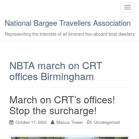
T
o
National Bargee Travellers Association
g
g
Representing the interests of all itinerant live-aboard boat dwellers
l
e
n
a
NBTA march on CRT
v
offices Birmingham
i
g
a
t
March on CRT’s offices!
i
Stop the surcharge!
o
n
October 17, 2023
Marcus Trower
Uncategorized