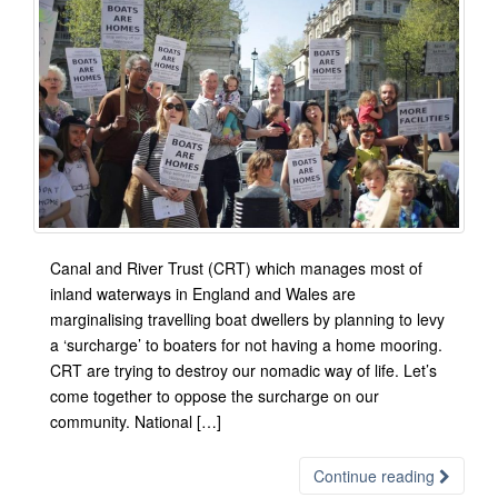
Canal and River Trust (CRT) which manages most of
inland waterways in England and Wales are
marginalising travelling boat dwellers by planning to levy
a ‘surcharge’ to boaters for not having a home mooring.
CRT are trying to destroy our nomadic way of life. Let’s
come together to oppose the surcharge on our
community. National […]
Continue reading