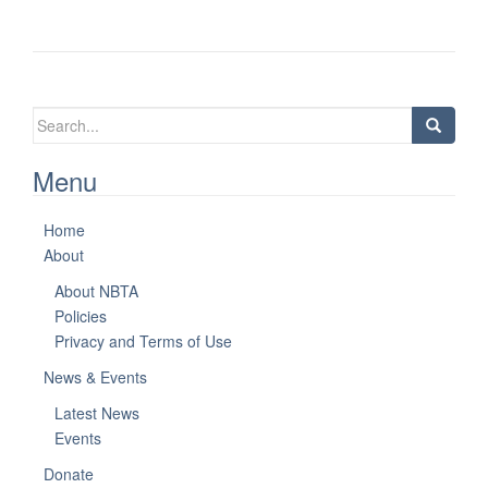
Search
for:
Menu
Home
About
About NBTA
Policies
Privacy and Terms of Use
News & Events
Latest News
Events
Donate