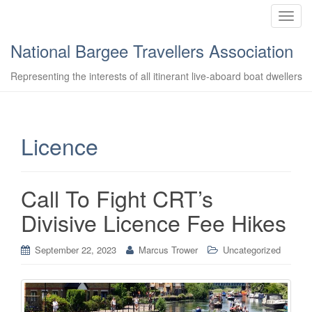
T
o
National Bargee Travellers Association
g
g
Representing the interests of all itinerant live-aboard boat dwellers
l
e
n
a
Licence
v
i
g
Call To Fight CRT’s
a
t
Divisive Licence Fee Hikes
i
o
September 22, 2023
Marcus Trower
Uncategorized
n