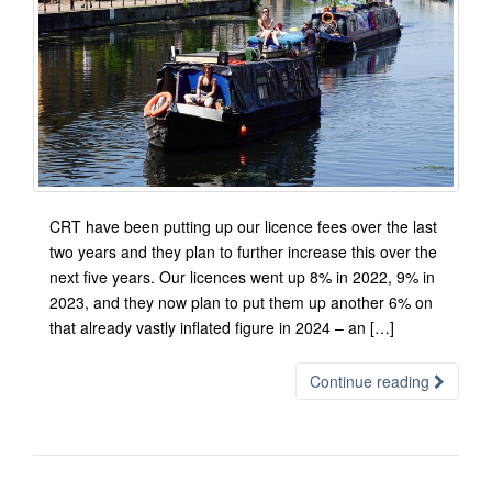
CRT have been putting up our licence fees over the last
two years and they plan to further increase this over the
next five years. Our licences went up 8% in 2022, 9% in
2023, and they now plan to put them up another 6% on
that already vastly inflated figure in 2024 – an […]
Continue reading