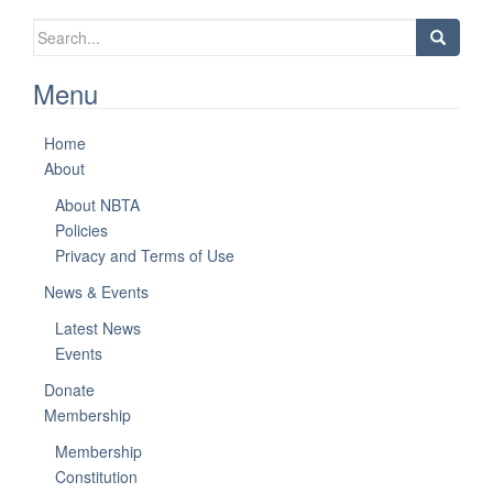
Search
for:
Menu
Home
About
About NBTA
Policies
Privacy and Terms of Use
News & Events
Latest News
Events
Donate
Membership
Membership
Constitution