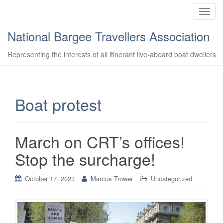
T
o
National Bargee Travellers Association
g
g
Representing the interests of all itinerant live-aboard boat dwellers
l
e
n
a
Boat protest
v
i
g
March on CRT’s offices!
a
t
Stop the surcharge!
i
o
October 17, 2023
Marcus Trower
Uncategorized
n