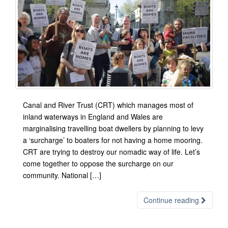
Canal and River Trust (CRT) which manages most of
inland waterways in England and Wales are
marginalising travelling boat dwellers by planning to levy
a ‘surcharge’ to boaters for not having a home mooring.
CRT are trying to destroy our nomadic way of life. Let’s
come together to oppose the surcharge on our
community. National […]
Continue reading