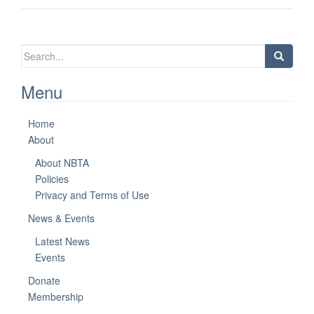
Search
for:
Menu
Home
About
About NBTA
Policies
Privacy and Terms of Use
News & Events
Latest News
Events
Donate
Membership