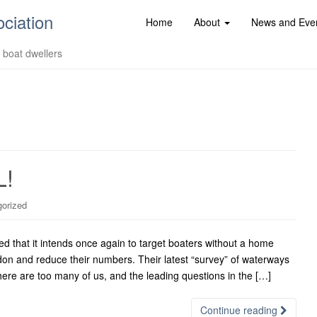
ociation
Home
About
News and Eve
d boat dwellers
L!
orized
 that it intends once again to target boaters without a home
don and reduce their numbers. Their latest “survey” of waterways
there are too many of us, and the leading questions in the […]
Continue reading