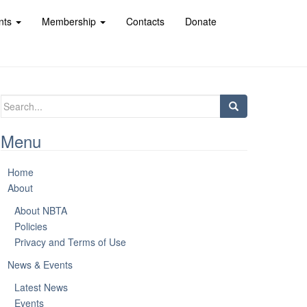
nts
Membership
Contacts
Donate
Search
for:
Menu
Home
About
About NBTA
Policies
Privacy and Terms of Use
News & Events
Latest News
Events